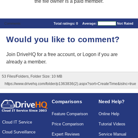
the file owner is a paid member.
Comments
Total ratings:
0
Average:
Not Rated
Would you like to comment?
Join DriveHQ
for a free account, or
Logon
if you are
already a member.
53 Files/Folders, Folder Size: 10 MB
https://www.drivehq.com/folder/p1363836(2).aspx?sort=CreateTime&isInc=true
Comparisons
Need Help?
Feature Comparison
Online Help
Cloud IT Service
Price Comparison
Tutorial Videos
Cloud Surveillance
Expert Reviews
Service Manual