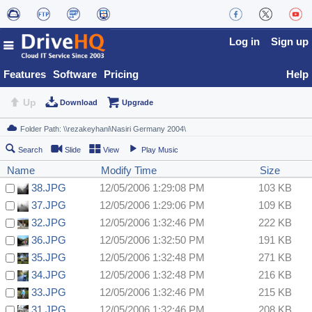
Log in
Sign up
Features
Software
Pricing
Help
Up
Download
Upgrade
Search
Slide
View
Play Music
Name
Modify Time
Size
38.JPG
12/05/2006 1:29:08 PM
103 KB
37.JPG
12/05/2006 1:29:06 PM
109 KB
32.JPG
12/05/2006 1:32:46 PM
222 KB
36.JPG
12/05/2006 1:32:50 PM
191 KB
35.JPG
12/05/2006 1:32:48 PM
271 KB
34.JPG
12/05/2006 1:32:48 PM
216 KB
33.JPG
12/05/2006 1:32:46 PM
215 KB
31.JPG
12/05/2006 1:32:46 PM
208 KB