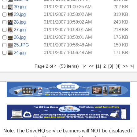
30.jpg
01/01/2007 11:00:25 AM
202 KB
29.jpg
01/01/2007 10:59:02 AM
319 KB
28.jpg
01/01/2007 10:59:02 AM
243 KB
27.jpg
01/01/2007 10:59:01 AM
219 KB
26.jpg
01/01/2007 10:59:01 AM
176 KB
25.JPG
01/01/2007 10:56:48 AM
159 KB
24.jpg
01/01/2007 10:56:48 AM
171 KB
Page 2 of 4 (53 items)
|<
<<
[1]
2
[3]
[4]
>>
>|
Note: The DriveHQ service banners will NOT be displayed if