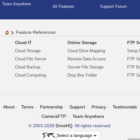
Team Anywhere
All Features
Support Forum
Feature References
Cloud IT
Online Storage
FTP Se
Cloud Storage
Cloud Drive Mapping
Setup 
Cloud File Server
Remote Data Access
FTP Se
Cloud Backup
Secure File Storage
FTP B
Cloud Computing
Drop Box Folder
FTP Se
About
Terms
Partnership
Support
Privacy
Testimonials
CameraFTP
Team Anywhere
© 2003-2026
DriveHQ
. All rights reserved.
Select a language