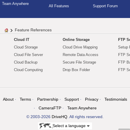
Team Anywhere
All Features
Support Forum
Feature References
Cloud IT
Online Storage
FTP Se
Cloud Storage
Cloud Drive Mapping
Setup 
Cloud File Server
Remote Data Access
FTP Se
Cloud Backup
Secure File Storage
FTP B
Cloud Computing
Drop Box Folder
FTP Se
About
Terms
Partnership
Support
Privacy
Testimonials
CameraFTP
Team Anywhere
© 2003-2026
DriveHQ
. All rights reserved.
Select a language