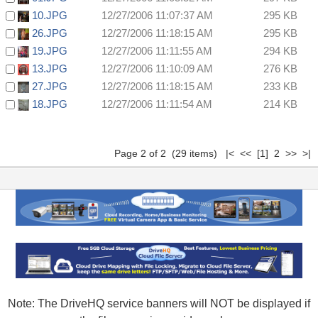
10.JPG
12/27/2006 11:07:37 AM
295 KB
26.JPG
12/27/2006 11:18:15 AM
295 KB
19.JPG
12/27/2006 11:11:55 AM
294 KB
13.JPG
12/27/2006 11:10:09 AM
276 KB
27.JPG
12/27/2006 11:18:15 AM
233 KB
18.JPG
12/27/2006 11:11:54 AM
214 KB
Page 2 of 2 (29 items)
|<
<<
[1]
2 >> >|
Note: The DriveHQ service banners will NOT be displayed if