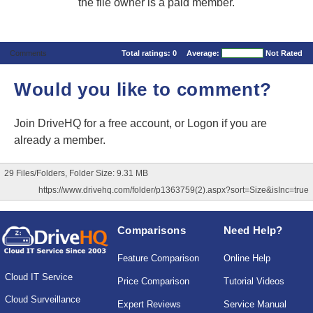
the file owner is a paid member.
Comments
Total ratings:
0
Average:
Not Rated
Would you like to comment?
Join DriveHQ
for a free account, or
Logon
if you are
already a member.
29 Files/Folders, Folder Size: 9.31 MB
https://www.drivehq.com/folder/p1363759(2).aspx?sort=Size&isInc=true
Comparisons
Need Help?
Feature Comparison
Online Help
Cloud IT Service
Price Comparison
Tutorial Videos
Cloud Surveillance
Expert Reviews
Service Manual