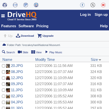
Log in
Sign up
Features
Software
Pricing
Help
Up
Download
Upgrade
Search
Slide
View
Play Music
Name
Modify Time
Size
20.JPG
12/27/2006 11:11:56 AM
331 KB
08.JPG
12/27/2006 11:07:37 AM
324 KB
12.JPG
12/27/2006 11:10:09 AM
320 KB
09.JPG
12/27/2006 11:07:37 AM
316 KB
11.JPG
12/27/2006 11:10:09 AM
311 KB
02.JPG
12/27/2006 11:05:52 AM
308 KB
04.JPG
12/27/2006 11:05:53 AM
300 KB
01.JPG
12/27/2006 11:05:52 AM
297 KB