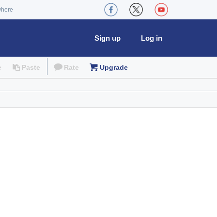
where
Sign up
Log in
e
Paste
Rate
Upgrade