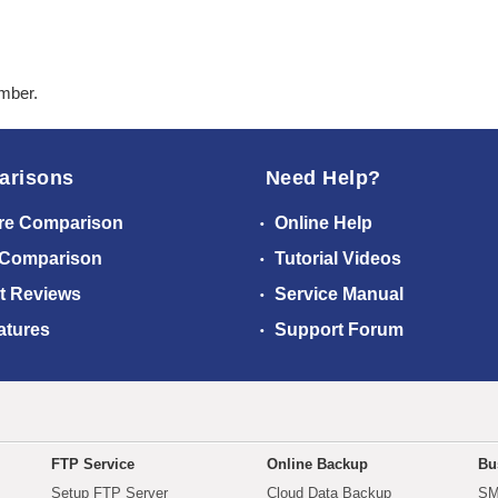
ember.
arisons
Need Help?
re Comparison
Online Help
 Comparison
Tutorial Videos
t Reviews
Service Manual
atures
Support Forum
FTP Service
Online Backup
Bu
Setup FTP Server
Cloud Data Backup
SM