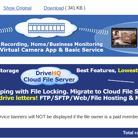
Show Original
Download
( 341 KB )
ice banners will NOT be displayed if the file owner is a paid membe
Total r