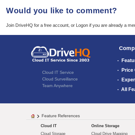
Would you like to comment?
Join DriveHQ
for a free account, or
Logon
if you are already a m
Comp
Featu
Price
Cloud IT Service
Cloud Surveillance
Exper
Team Anywhere
All Fe
Feature References
Cloud IT
Online Storage
Cloud Storage
Cloud Drive Mapping