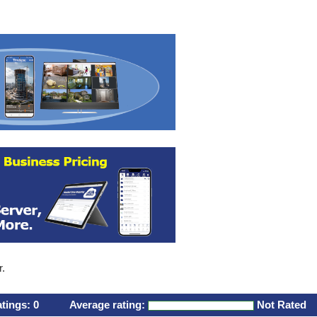
r.
atings:
0
Average rating:
Not Rated