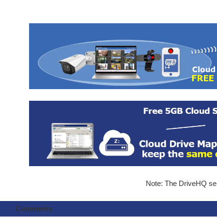
Note: The DriveHQ serv
Comments