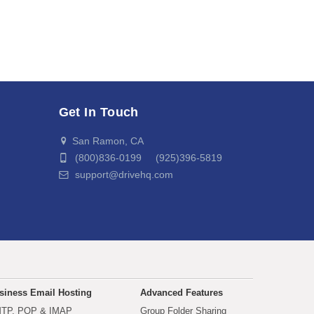
Get In Touch
San Ramon, CA
(800)836-0199 (925)396-5819
support@drivehq.com
siness Email Hosting
Advanced Features
TP, POP & IMAP
Group Folder Sharing