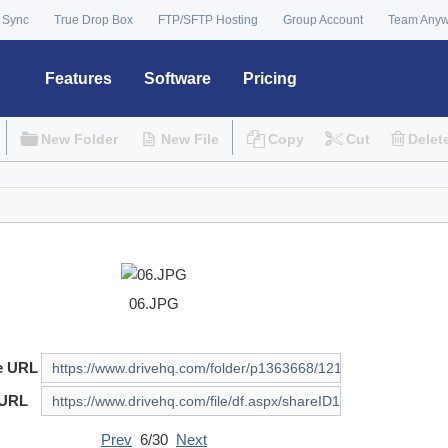
 Sync
True Drop Box
FTP/SFTP Hosting
Group Account
Team Any
Features
Software
Pricing
New Folder
New File
Copy
Cut
Delet
06.JPG
e URL
 URL
Prev
6/30
Next