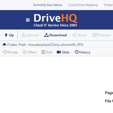
DriveHQ Start Menu
Cloud Drive Mapping
Folder
Up
Upload
Download
Share
Publish
Rotate
Effect
Edit
Slide
History
Pag
File