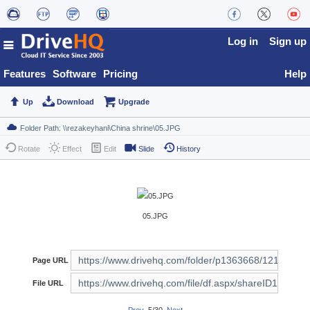
Log in
Sign up
Features
Software
Pricing
Help
Up
Download
Upgrade
Rotate
Effect
Edit
Slide
History
05.JPG
Page URL
File URL