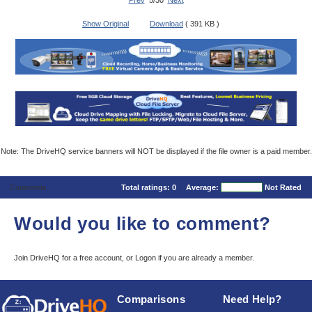
Prev
5/30
Next
Show Original
Download
( 391 KB )
Note: The DriveHQ service banners will NOT be displayed if the file owner is a paid member.
Comments
Total ratings:
0
Average:
Not Rated
Would you like to comment?
Join DriveHQ
for a free account, or
Logon
if you are already a member.
Comparisons
Need Help?