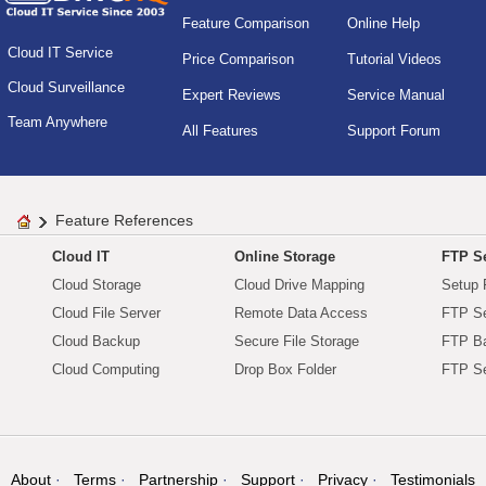
Feature Comparison
Online Help
Cloud IT Service
Price Comparison
Tutorial Videos
Cloud Surveillance
Expert Reviews
Service Manual
Team Anywhere
All Features
Support Forum
Feature References
Cloud IT
Online Storage
FTP Se
Cloud Storage
Cloud Drive Mapping
Setup 
Cloud File Server
Remote Data Access
FTP Se
Cloud Backup
Secure File Storage
FTP B
Cloud Computing
Drop Box Folder
FTP Se
About
Terms
Partnership
Support
Privacy
Testimonials