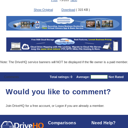
Prev
75/105
Next
Show Original
Download
( 315 KB )
Note: The DriveHQ service banners will NOT be displayed if the file owner is a paid member.
Comments
Total ratings:
0
Average:
Not Rated
Would you like to comment?
Join DriveHQ
for a free account, or
Logon
if you are already a member.
Comparisons
Need Help?