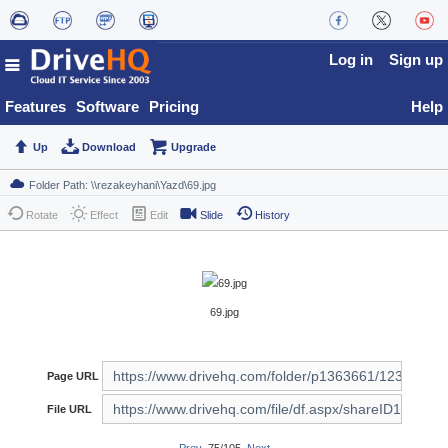
Log in
Sign up
Features
Software
Pricing
Help
Up
Download
Upgrade
Rotate
Effect
Edit
Slide
History
69.jpg
Page URL
File URL