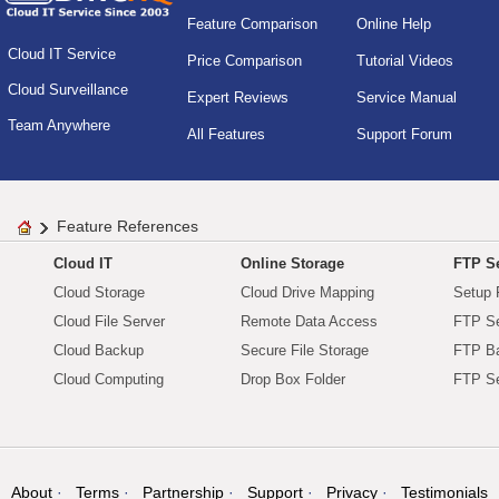
Feature Comparison
Online Help
Cloud IT Service
Price Comparison
Tutorial Videos
Cloud Surveillance
Expert Reviews
Service Manual
Team Anywhere
All Features
Support Forum
Feature References
Cloud IT
Online Storage
FTP Se
Cloud Storage
Cloud Drive Mapping
Setup 
Cloud File Server
Remote Data Access
FTP Se
Cloud Backup
Secure File Storage
FTP B
Cloud Computing
Drop Box Folder
FTP Se
About
Terms
Partnership
Support
Privacy
Testimonials