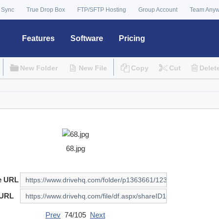
 Sync
True Drop Box
FTP/SFTP Hosting
Group Account
Team Any
Features
Software
Pricing
New Folder
New File
Copy
Cut
Delet
68.jpg
e URL
 URL
Prev
74/105
Next