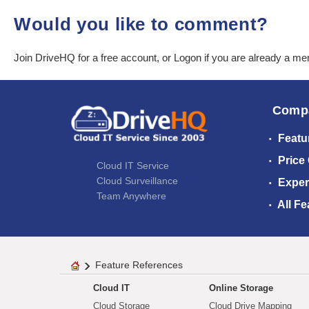
Would you like to comment?
Join DriveHQ
for a free account, or
Logon
if you are already a m
Comp
Featu
Price
Cloud IT Service
Cloud Surveillance
Exper
Team Anywhere
All Fe
Feature References
Cloud IT
Online Storage
Cloud Storage
Cloud Drive Mapping