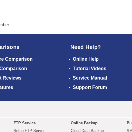
ember.
arisons
Need Help?
re Comparison
Online Help
 Comparison
Tutorial Videos
t Reviews
Service Manual
atures
Support Forum
FTP Service
Online Backup
Bu
Setup FTP Server
Cloud Data Backup
SM