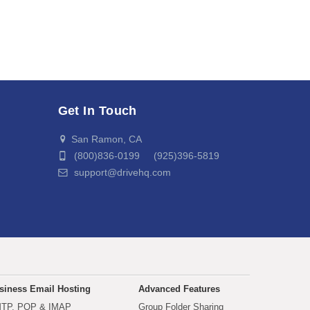
Get In Touch
San Ramon, CA
(800)836-0199 (925)396-5819
support@drivehq.com
siness Email Hosting
Advanced Features
TP, POP & IMAP
Group Folder Sharing