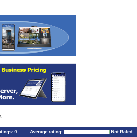
r.
atings:
0
Average rating:
Not Rated