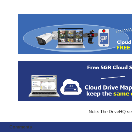
Note: The DriveHQ serv
Comments