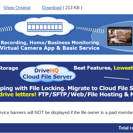
Show Original
Download
( 213 KB )
ice banners will NOT be displayed if the file owner is a paid membe
Total r