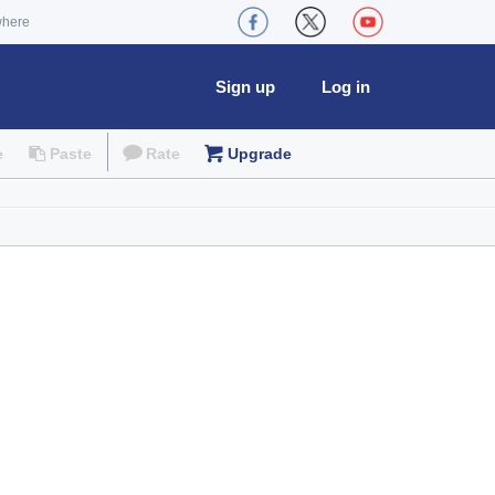
where
Sign up
Log in
e
Paste
Rate
Upgrade