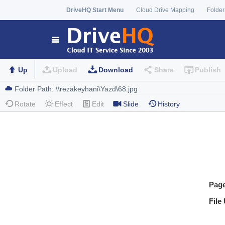
DriveHQ Start Menu
Cloud Drive Mapping
Folder
Up
Upload
Download
Share
Publish
Rotate
Effect
Edit
Slide
History
Pag
File