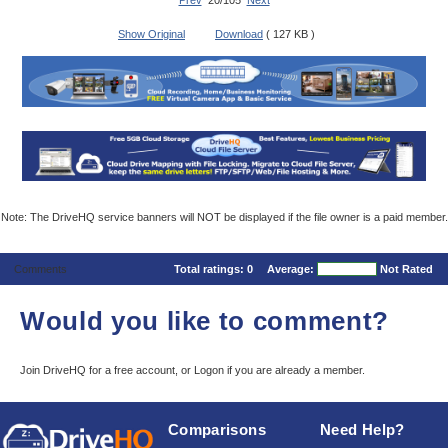
Prev
20/105
Next
Show Original
Download
( 127 KB )
Note: The DriveHQ service banners will NOT be displayed if the file owner is a paid member.
Comments
Total ratings:
0
Average:
Not Rated
Would you like to comment?
Join DriveHQ
for a free account, or
Logon
if you are already a member.
Comparisons
Need Help?