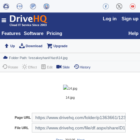
Log in
Sign up
Features
Software
Pricing
Help
Up
Download
Upgrade
Rotate
Effect
Edit
Slide
History
14.jpg
Page URL
File URL