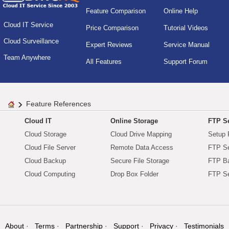
Feature Comparison
Online Help
Cloud IT Service
Price Comparison
Tutorial Videos
Cloud Surveillance
Expert Reviews
Service Manual
Team Anywhere
All Features
Support Forum
Feature References
Cloud IT
Online Storage
FTP Se
Cloud Storage
Cloud Drive Mapping
Setup 
Cloud File Server
Remote Data Access
FTP Se
Cloud Backup
Secure File Storage
FTP B
Cloud Computing
Drop Box Folder
FTP Se
About
Terms
Partnership
Support
Privacy
Testimonials