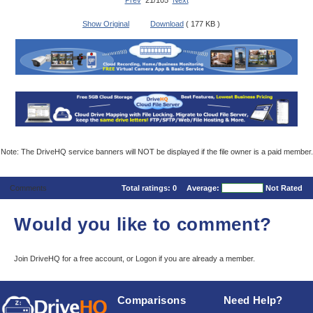
Prev
21/105
Next
Show Original
Download
( 177 KB )
Note: The DriveHQ service banners will NOT be displayed if the file owner is a paid member.
Comments
Total ratings:
0
Average:
Not Rated
Would you like to comment?
Join DriveHQ
for a free account, or
Logon
if you are already a member.
Comparisons
Need Help?