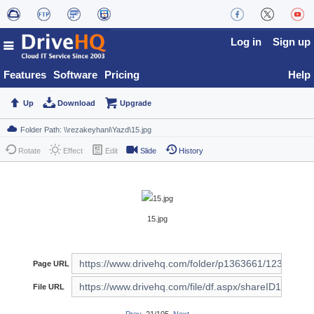
Log in
Sign up
Features
Software
Pricing
Help
Up
Download
Upgrade
Rotate
Effect
Edit
Slide
History
15.jpg
Page URL
File URL