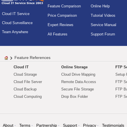
Feature Comparison
Online Help
Cloud IT Service
Price Comparison
Tutorial Videos
Cloud Surveillance
Expert Reviews
Service Manual
Team Anywhere
All Features
Support Forum
Feature References
Cloud IT
Online Storage
FTP Se
Cloud Storage
Cloud Drive Mapping
Setup 
Cloud File Server
Remote Data Access
FTP Se
Cloud Backup
Secure File Storage
FTP B
Cloud Computing
Drop Box Folder
FTP Se
About
Terms
Partnership
Support
Privacy
Testimonials