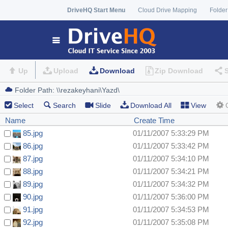
DriveHQ Start Menu
Cloud Drive Mapping
Folder
Up
Upload
Download
Zip Download
Select
Search
Slide
Download All
View
Name
Create Time
85.jpg
01/11/2007 5:33:29 PM
86.jpg
01/11/2007 5:33:42 PM
87.jpg
01/11/2007 5:34:10 PM
88.jpg
01/11/2007 5:34:21 PM
89.jpg
01/11/2007 5:34:32 PM
90.jpg
01/11/2007 5:36:00 PM
91.jpg
01/11/2007 5:34:53 PM
92.jpg
01/11/2007 5:35:08 PM