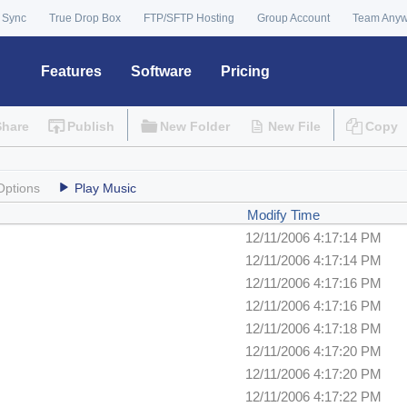
 Sync
True Drop Box
FTP/SFTP Hosting
Group Account
Team Any
Features
Software
Pricing
Share
Publish
New Folder
New File
Copy
Options
Play Music
Modify Time
12/11/2006 4:17:14 PM
12/11/2006 4:17:14 PM
12/11/2006 4:17:16 PM
12/11/2006 4:17:16 PM
12/11/2006 4:17:18 PM
12/11/2006 4:17:20 PM
12/11/2006 4:17:20 PM
12/11/2006 4:17:22 PM