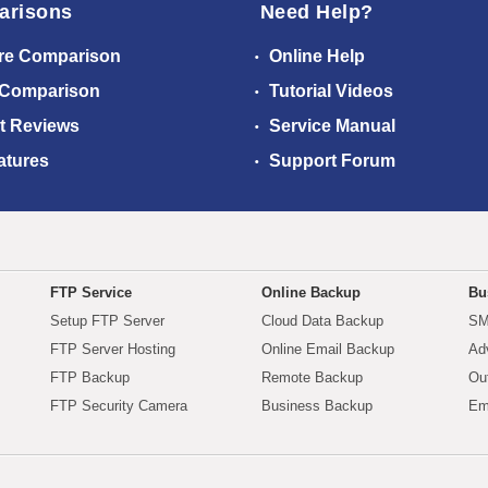
arisons
Need Help?
re Comparison
Online Help
 Comparison
Tutorial Videos
t Reviews
Service Manual
atures
Support Forum
FTP Service
Online Backup
Bu
Setup FTP Server
Cloud Data Backup
SM
FTP Server Hosting
Online Email Backup
Ad
FTP Backup
Remote Backup
Ou
FTP Security Camera
Business Backup
Em