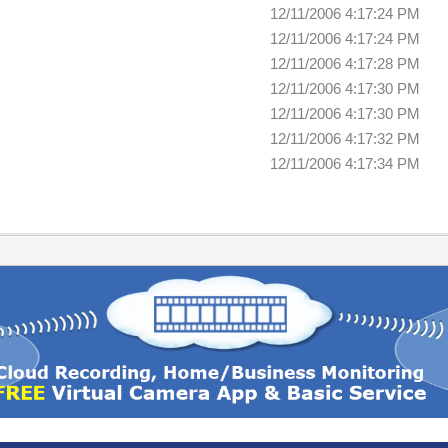
12/11/2006 4:17:24 PM
12/11/2006 4:17:24 PM
12/11/2006 4:17:28 PM
12/11/2006 4:17:30 PM
12/11/2006 4:17:30 PM
12/11/2006 4:17:32 PM
12/11/2006 4:17:34 PM