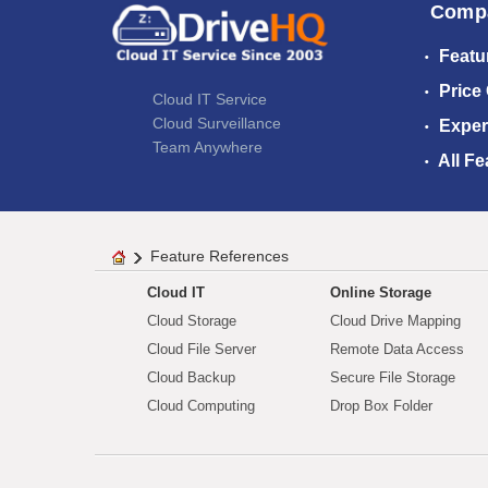
Comp
Featu
Price
Cloud IT Service
Cloud Surveillance
Exper
Team Anywhere
All Fe
Feature References
Cloud IT
Online Storage
Cloud Storage
Cloud Drive Mapping
Cloud File Server
Remote Data Access
Cloud Backup
Secure File Storage
Cloud Computing
Drop Box Folder