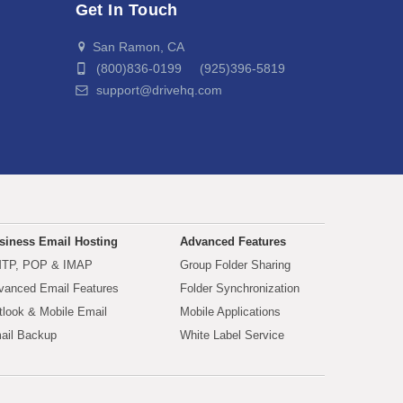
Get In Touch
San Ramon, CA
(800)836-0199 (925)396-5819
support@drivehq.com
siness Email Hosting
Advanced Features
TP, POP & IMAP
Group Folder Sharing
vanced Email Features
Folder Synchronization
tlook & Mobile Email
Mobile Applications
ail Backup
White Label Service