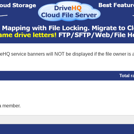
eHQ service banners will NOT be displayed if the file owner is
Total r
 a member.