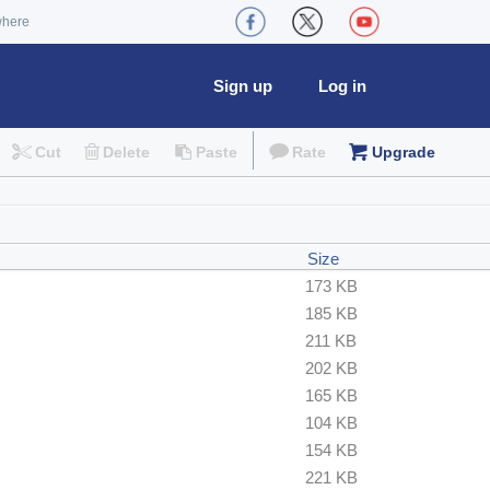
where
Sign up
Log in
Cut
Delete
Paste
Rate
Upgrade
Size
173 KB
185 KB
211 KB
202 KB
165 KB
104 KB
154 KB
221 KB