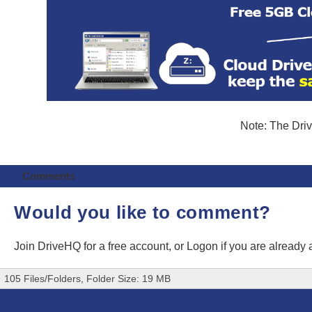
Note: The Driv
Comments
Would you like to comment?
Join DriveHQ
for a free account, or
Logon
if you are already
105 Files/Folders, Folder Size: 19 MB