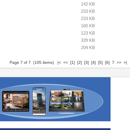
142 KB
233 KB
233 KB
160 KB
123 KB
339 KB
204 KB
Page 7 of 7 (105 items)
|<
<<
[1]
[2]
[3]
[4]
[5]
[6]
7 >> >|