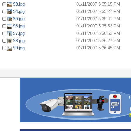
93.jpg
01/11/2007 5:35:15 PM
94.jpg
01/11/2007 5:35:27 PM
95.jpg
01/11/2007 5:35:41 PM
96.jpg
01/11/2007 5:35:53 PM
97.jpg
01/11/2007 5:36:52 PM
98.jpg
01/11/2007 5:36:27 PM
99.jpg
01/11/2007 5:36:45 PM