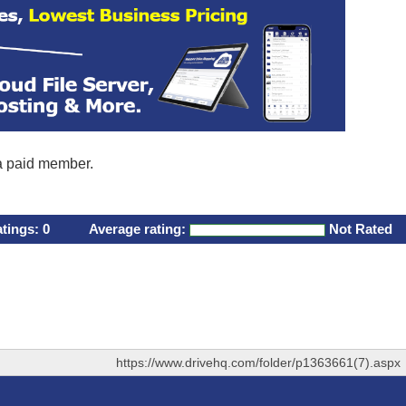
 a paid member.
atings:
0
Average rating:
Not Rated
https://www.drivehq.com/folder/p1363661(7).aspx