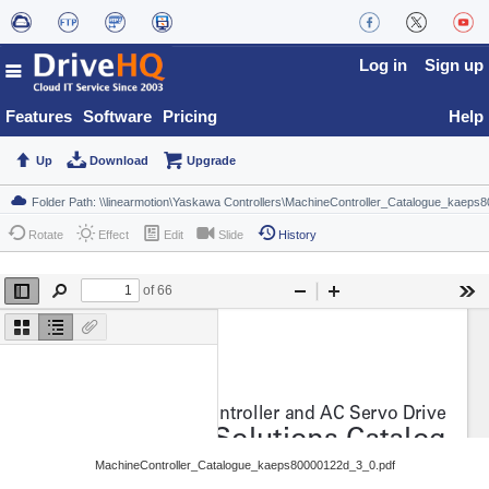
Log in
Sign up
Features
Software
Pricing
Help
Up
Download
Upgrade
Rotate
Effect
Edit
Slide
History
MachineController_Catalogue_kaeps80000122d_3_0.pdf