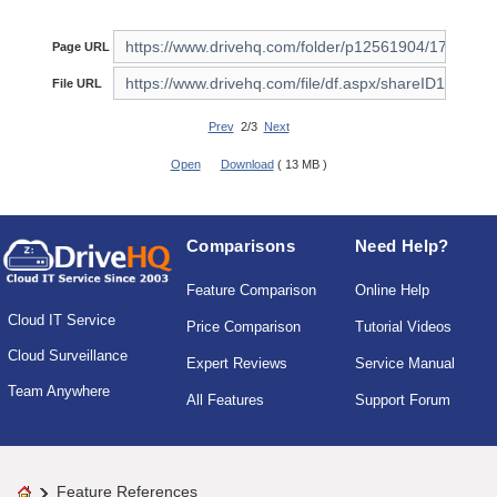
Page URL
File URL
Prev
2/3
Next
Open
Download
( 13 MB )
Comparisons
Need Help?
Feature Comparison
Online Help
Cloud IT Service
Price Comparison
Tutorial Videos
Cloud Surveillance
Expert Reviews
Service Manual
Team Anywhere
All Features
Support Forum
Feature References