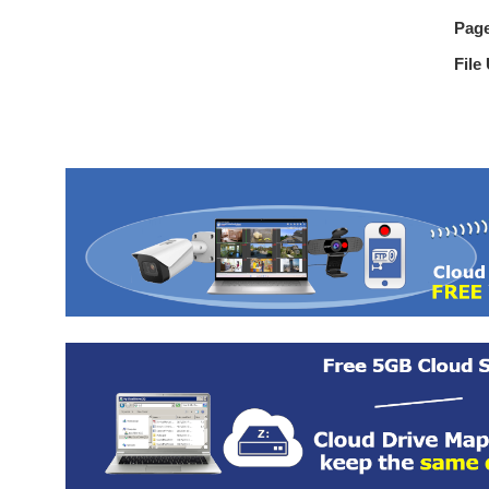
Pag
File