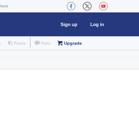
where
Sign up
Log in
e
Paste
Rate
Upgrade