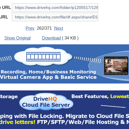
e URL
 URL
Prev
262/371
Next
Show Original
Download
( 34 KB )