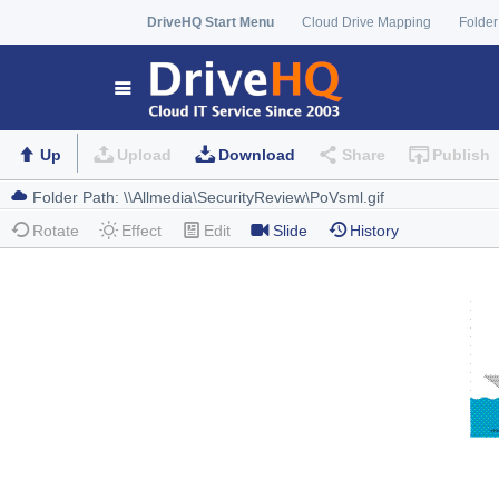
DriveHQ Start Menu
Cloud Drive Mapping
Folder
Up
Upload
Download
Share
Publish
Rotate
Effect
Edit
Slide
History