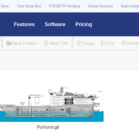
 Sync
True Drop Box
FTP/SFTP Hosting
Group Account
Team Any
Features
Software
Pricing
New Folder
New File
Copy
Cut
Delet
PoVsml.gif