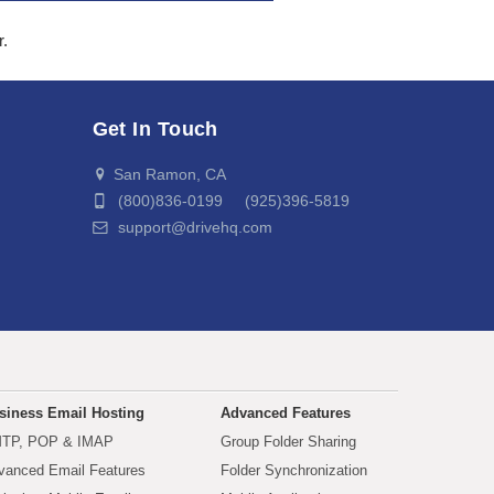
r.
Get In Touch
San Ramon, CA
(800)836-0199 (925)396-5819
support@drivehq.com
siness Email Hosting
Advanced Features
TP, POP & IMAP
Group Folder Sharing
vanced Email Features
Folder Synchronization