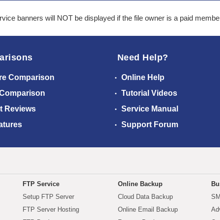
ice banners will NOT be displayed if the file owner is a paid membe
arisons
Need Help?
re Comparison
Online Help
 Comparison
Tutorial Videos
t Reviews
Service Manual
atures
Support Forum
FTP Service
Online Backup
Bu
Setup FTP Server
Cloud Data Backup
SM
FTP Server Hosting
Online Email Backup
Ad