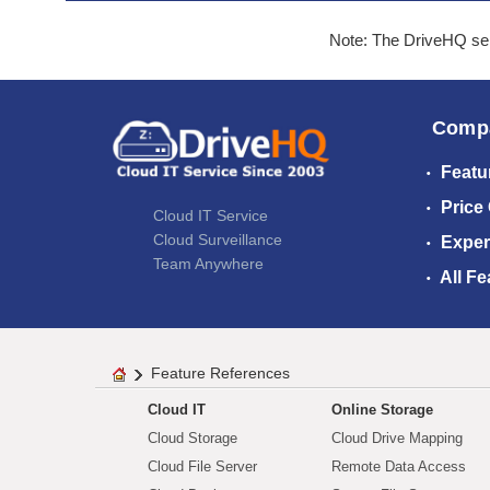
Note: The DriveHQ serv
Comp
Featu
Price
Cloud IT Service
Cloud Surveillance
Exper
Team Anywhere
All Fe
Feature References
Cloud IT
Online Storage
Cloud Storage
Cloud Drive Mapping
Cloud File Server
Remote Data Access