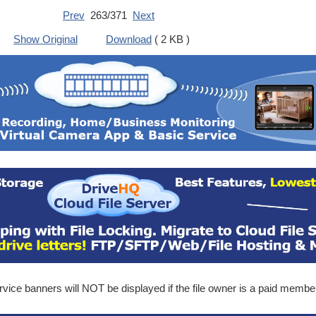
Prev
263/371
Next
Show Original
Download
( 2 KB )
ice banners will NOT be displayed if the file owner is a paid membe