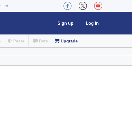
where
Sign up
Log in
e
Paste
Rate
Upgrade