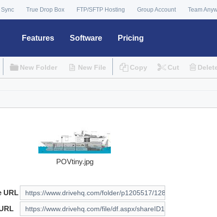
 Sync
True Drop Box
FTP/SFTP Hosting
Group Account
Team Any
Features
Software
Pricing
New Folder
New File
Copy
Cut
Delet
POVtiny.jpg
e URL
 URL