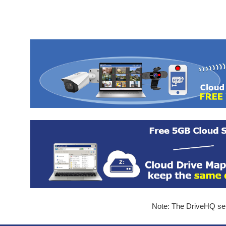
Note: The DriveHQ serv