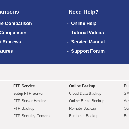
arisons
Need Help?
re Comparison
Online Help
 Comparison
Tutorial Videos
t Reviews
Service Manual
atures
Support Forum
FTP Service
Online Backup
Bu
Setup FTP Server
Cloud Data Backup
SM
FTP Server Hosting
Online Email Backup
Ad
FTP Backup
Remote Backup
Ou
FTP Security Camera
Business Backup
Em