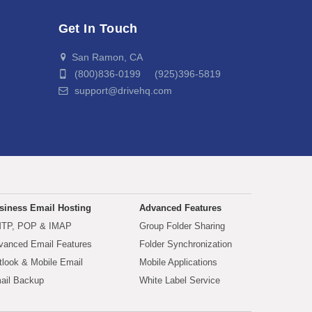
Get In Touch
San Ramon, CA
(800)836-0199 (925)396-5819
support@drivehq.com
siness Email Hosting
Advanced Features
TP, POP & IMAP
Group Folder Sharing
vanced Email Features
Folder Synchronization
tlook & Mobile Email
Mobile Applications
ail Backup
White Label Service