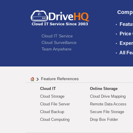
Comp
Featu
Price
Cloud IT Service
Cloud Surveillance
Exper
Team Anywhere
All Fe
Feature References
Cloud IT
Online Storage
Cloud Storage
Cloud Drive Mapping
Cloud File Server
Remote Data Access
Cloud Backup
Secure File Storage
Cloud Computing
Drop Box Folder