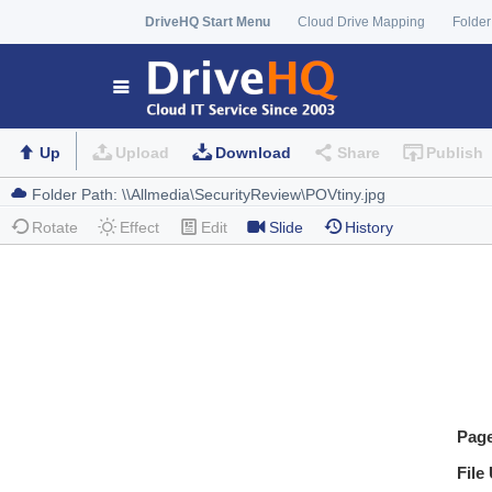
DriveHQ Start Menu
Cloud Drive Mapping
Folder
Up
Upload
Download
Share
Publish
Rotate
Effect
Edit
Slide
History
Pag
File