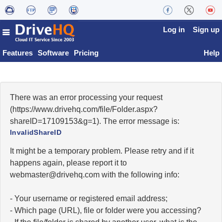
Log in
Sign up
Features
Software
Pricing
Help
There was an error processing your request
(https://www.drivehq.com/file/Folder.aspx?
shareID=17109153&g=1). The error message is:
InvalidShareID
It might be a temporary problem. Please retry and if it
happens again, please report it to
moc.qhevird@retsambew
with the following info:
- Your username or registered email address;
- Which page (URL), file or folder were you accessing?