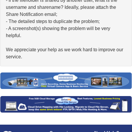
- If the file/folder is shared by another user, what is the
username and sharename? Ideally, please attach the
Share Notification email;
- The detailed steps to duplicate the problem;
- A screenshot(s) showing the problem will be very
helpful.
We appreciate your help as we work hard to improve our
service.