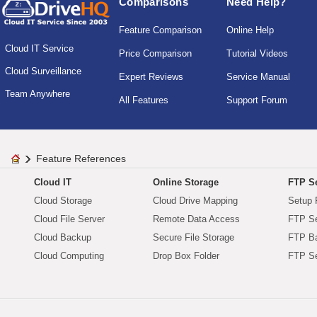
Comparisons
Need Help?
Feature Comparison
Online Help
Cloud IT Service
Price Comparison
Tutorial Videos
Cloud Surveillance
Expert Reviews
Service Manual
Team Anywhere
All Features
Support Forum
Feature References
Cloud IT
Online Storage
FTP Se
Cloud Storage
Cloud Drive Mapping
Setup 
Cloud File Server
Remote Data Access
FTP Se
Cloud Backup
Secure File Storage
FTP B
Cloud Computing
Drop Box Folder
FTP Se