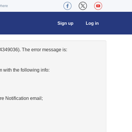
where
Sign up
Log in
4349036). The error message is:
w
with the following info:
re Notification email;