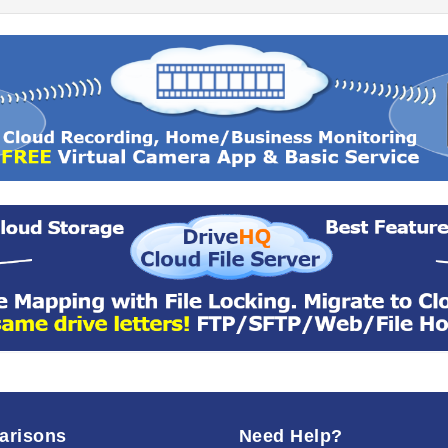
arisons
Need Help?