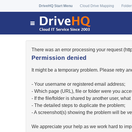
DriveHQ Start Menu
Cloud Drive Mapping
Folder
There was an error processing your request (h
Permission denied
It might be a temporary problem. Please retry and
- Your username or registered email address;
- Which page (URL), file or folder were you acc
- If the file/folder is shared by another user, w
- The detailed steps to duplicate the problem;
- A screenshot(s) showing the problem will be ver
We appreciate your help as we work hard to impr