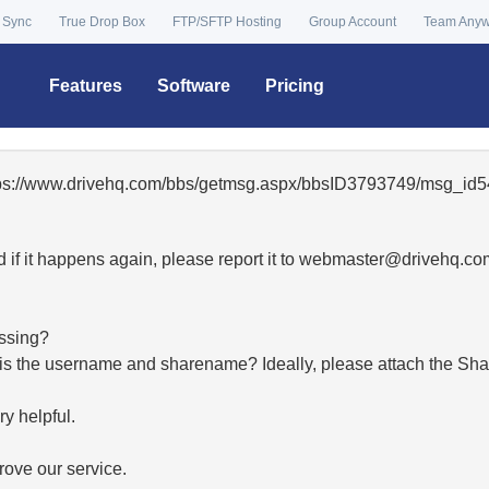
 Sync
True Drop Box
FTP/SFTP Hosting
Group Account
Team Any
Features
Software
Pricing
ttps://www.drivehq.com/bbs/getmsg.aspx/bbsID3793749/msg_id5
 if it happens again, please report it to
moc.qhevird@retsambe
essing?
hat is the username and sharename? Ideally, please attach the Sha
y helpful.
ove our service.