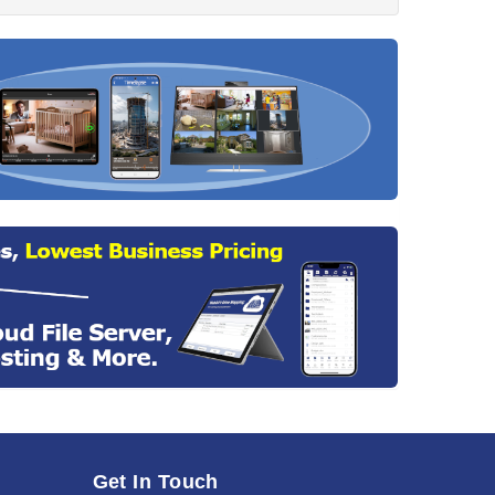
Get In Touch