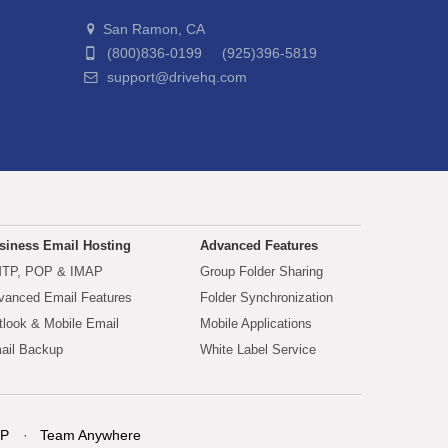
San Ramon, CA
(800)836-0199 (925)396-5819
support@drivehq.com
siness Email Hosting
Advanced Features
TP, POP & IMAP
Group Folder Sharing
vanced Email Features
Folder Synchronization
tlook & Mobile Email
Mobile Applications
ail Backup
White Label Service
P
Team Anywhere