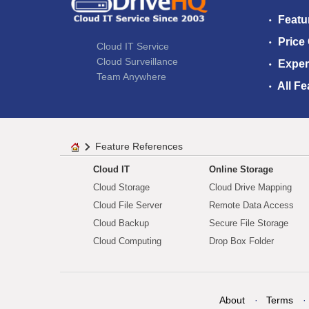
Featu
Price
Cloud IT Service
Cloud Surveillance
Exper
Team Anywhere
All Fe
Feature References
Cloud IT
Online Storage
Cloud Storage
Cloud Drive Mapping
Cloud File Server
Remote Data Access
Cloud Backup
Secure File Storage
Cloud Computing
Drop Box Folder
About
Terms