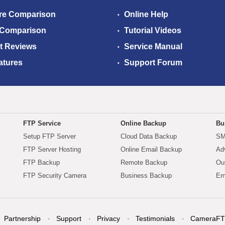
re Comparison
Online Help
 Comparison
Tutorial Videos
t Reviews
Service Manual
atures
Support Forum
FTP Service
Online Backup
Bu
Setup FTP Server
Cloud Data Backup
SM
FTP Server Hosting
Online Email Backup
Ad
FTP Backup
Remote Backup
Ou
FTP Security Camera
Business Backup
Em
Partnership
Support
Privacy
Testimonials
CameraFT