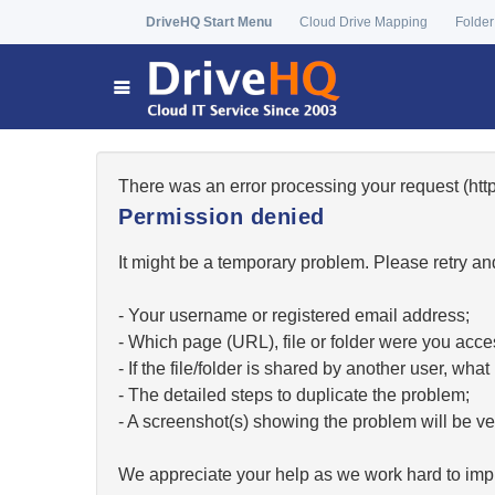
DriveHQ Start Menu
Cloud Drive Mapping
Folder
There was an error processing your request (h
Permission denied
It might be a temporary problem. Please retry and
- Your username or registered email address;
- Which page (URL), file or folder were you acc
- If the file/folder is shared by another user, w
- The detailed steps to duplicate the problem;
- A screenshot(s) showing the problem will be ver
We appreciate your help as we work hard to impr