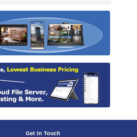
Get In Touch