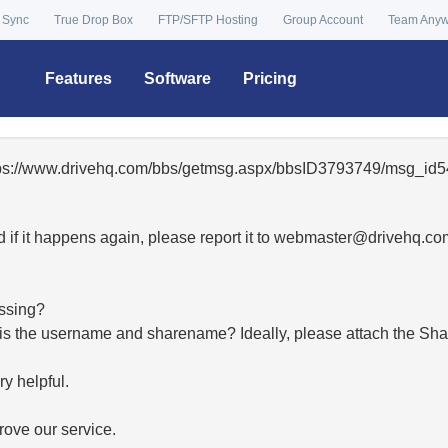
 Sync
True Drop Box
FTP/SFTP Hosting
Group Account
Team Any
Features
Software
Pricing
ttps://www.drivehq.com/bbs/getmsg.aspx/bbsID3793749/msg_id5
 if it happens again, please report it to
moc.qhevird@retsambe
essing?
hat is the username and sharename? Ideally, please attach the Sha
y helpful.
ove our service.