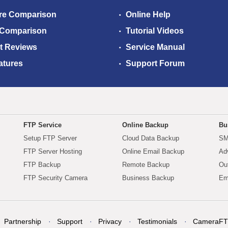
re Comparison
Online Help
 Comparison
Tutorial Videos
t Reviews
Service Manual
atures
Support Forum
FTP Service
Online Backup
Bu
Setup FTP Server
Cloud Data Backup
SM
FTP Server Hosting
Online Email Backup
Ad
FTP Backup
Remote Backup
Ou
FTP Security Camera
Business Backup
Em
Partnership
Support
Privacy
Testimonials
CameraFT