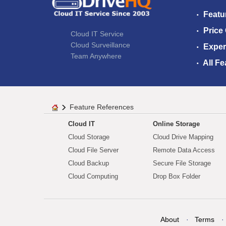
Featu
Price
Cloud IT Service
Cloud Surveillance
Exper
Team Anywhere
All Fe
Feature References
Cloud IT
Online Storage
Cloud Storage
Cloud Drive Mapping
Cloud File Server
Remote Data Access
Cloud Backup
Secure File Storage
Cloud Computing
Drop Box Folder
About
Terms