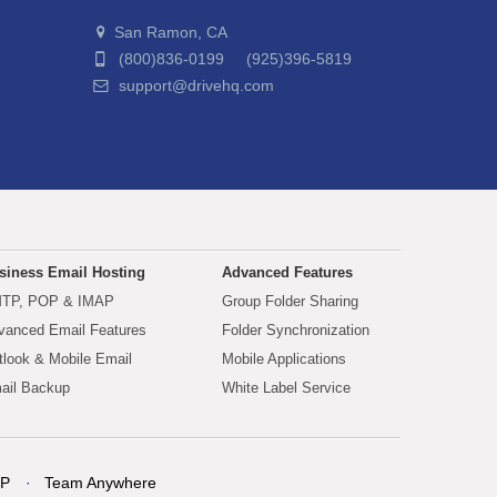
San Ramon, CA
(800)836-0199 (925)396-5819
support@drivehq.com
siness Email Hosting
Advanced Features
TP, POP & IMAP
Group Folder Sharing
vanced Email Features
Folder Synchronization
tlook & Mobile Email
Mobile Applications
ail Backup
White Label Service
P
Team Anywhere