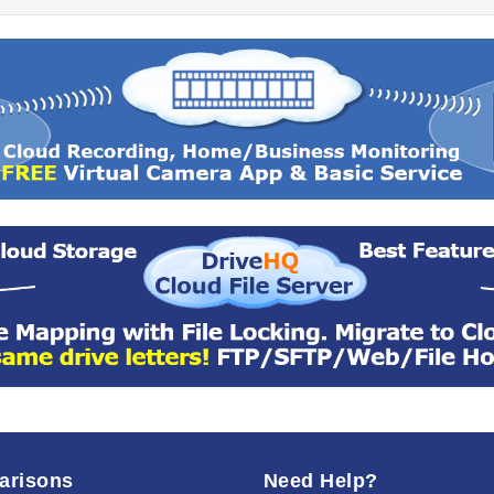
arisons
Need Help?