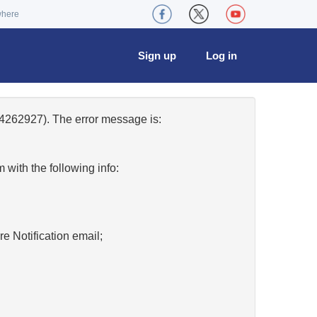
where
Sign up
Log in
4262927). The error message is:
w
with the following info:
re Notification email;