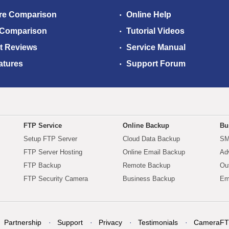
re Comparison
Online Help
 Comparison
Tutorial Videos
t Reviews
Service Manual
atures
Support Forum
FTP Service
Online Backup
Bu
Setup FTP Server
Cloud Data Backup
SM
FTP Server Hosting
Online Email Backup
Ad
FTP Backup
Remote Backup
Ou
FTP Security Camera
Business Backup
Em
Partnership
Support
Privacy
Testimonials
CameraFT