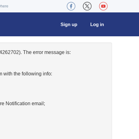
where
Sign up
Log in
4262702). The error message is:
w
with the following info:
re Notification email;