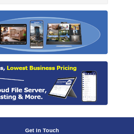
Get In Touch