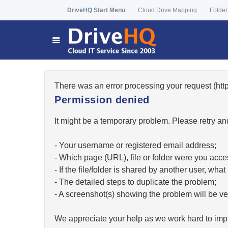
DriveHQ Start Menu
Cloud Drive Mapping
Folder
There was an error processing your request (h
Permission denied
It might be a temporary problem. Please retry and
- Your username or registered email address;
- Which page (URL), file or folder were you acc
- If the file/folder is shared by another user, w
- The detailed steps to duplicate the problem;
- A screenshot(s) showing the problem will be ver
We appreciate your help as we work hard to impr