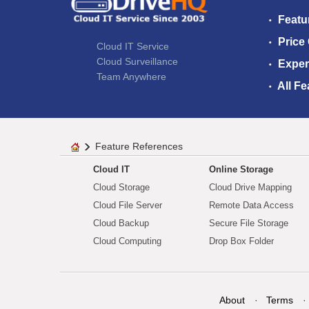
Featu
Price
Cloud IT Service
Cloud Surveillance
Exper
Team Anywhere
All Fe
Feature References
Cloud IT
Online Storage
Cloud Storage
Cloud Drive Mapping
Cloud File Server
Remote Data Access
Cloud Backup
Secure File Storage
Cloud Computing
Drop Box Folder
About
Terms