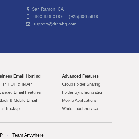
San Ramon, CA
(800)836-0199 (925)396-5819
support@drivehq.com
siness Email Hosting
Advanced Features
TP, POP & IMAP
Group Folder Sharing
vanced Email Features
Folder Synchronization
tlook & Mobile Email
Mobile Applications
ail Backup
White Label Service
P
Team Anywhere