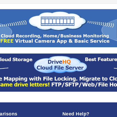
arisons
Need Help?