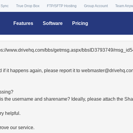
 Sync
True Drop Box
FTP/SFTP Hosting
Group Account
Team Any
Features
Software
Pricing
ttps://www.drivehq.com/bbs/getmsg.aspx/bbsID3793749/msg_id5
 if it happens again, please report it to
moc.qhevird@retsambe
essing?
hat is the username and sharename? Ideally, please attach the Sha
y helpful.
ove our service.