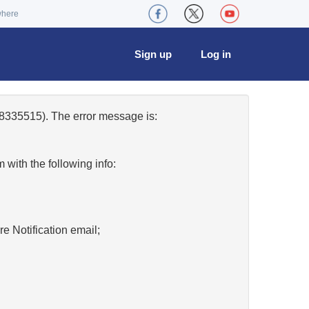
where
Sign up
Log in
8335515). The error message is:
w
with the following info:
re Notification email;