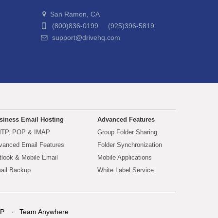
San Ramon, CA
(800)836-0199 (925)396-5819
support@drivehq.com
siness Email Hosting
Advanced Features
TP, POP & IMAP
Group Folder Sharing
vanced Email Features
Folder Synchronization
tlook & Mobile Email
Mobile Applications
ail Backup
White Label Service
P
Team Anywhere