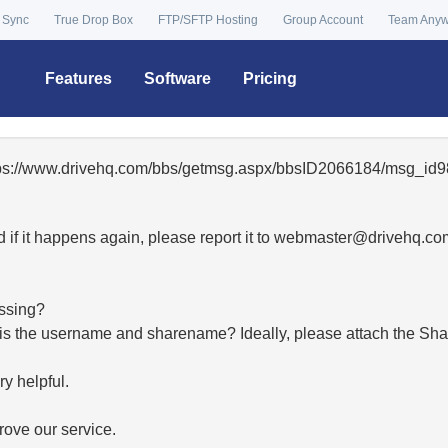
 Sync
True Drop Box
FTP/SFTP Hosting
Group Account
Team Any
Features
Software
Pricing
ttps://www.drivehq.com/bbs/getmsg.aspx/bbsID2066184/msg_id9
 if it happens again, please report it to
moc.qhevird@retsambe
essing?
hat is the username and sharename? Ideally, please attach the Sha
y helpful.
ove our service.