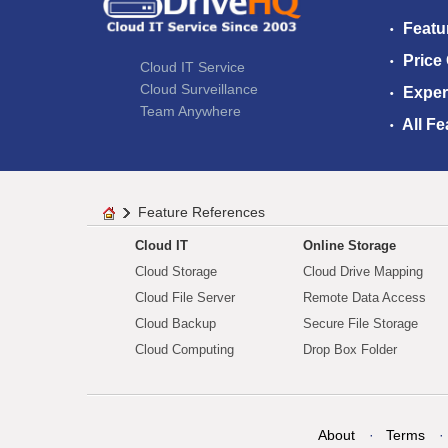
Featu
Price
Cloud IT Service
Cloud Surveillance
Exper
Team Anywhere
All Fe
Feature References
Cloud IT
Online Storage
Cloud Storage
Cloud Drive Mapping
Cloud File Server
Remote Data Access
Cloud Backup
Secure File Storage
Cloud Computing
Drop Box Folder
About
Terms