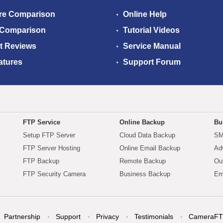
re Comparison
Online Help
 Comparison
Tutorial Videos
t Reviews
Service Manual
atures
Support Forum
FTP Service
Online Backup
Bu
Setup FTP Server
Cloud Data Backup
SM
FTP Server Hosting
Online Email Backup
Ad
FTP Backup
Remote Backup
Ou
FTP Security Camera
Business Backup
Em
Partnership
Support
Privacy
Testimonials
CameraFT