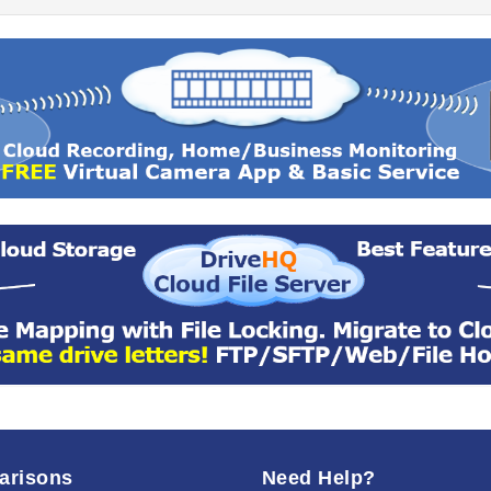
arisons
Need Help?