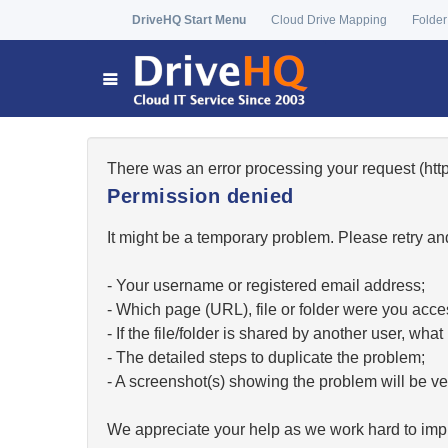
DriveHQ Start Menu
Cloud Drive Mapping
Folder
There was an error processing your request (h
Permission denied
It might be a temporary problem. Please retry and
- Your username or registered email address;
- Which page (URL), file or folder were you acc
- If the file/folder is shared by another user, w
- The detailed steps to duplicate the problem;
- A screenshot(s) showing the problem will be ver
We appreciate your help as we work hard to impr