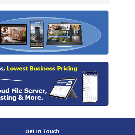
Get In Touch