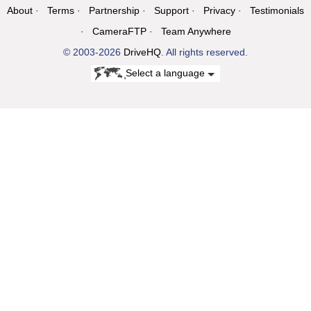
About
Terms
Partnership
Support
Privacy
Testimonials
CameraFTP
Team Anywhere
© 2003-2026
DriveHQ
. All rights reserved.
Select a language