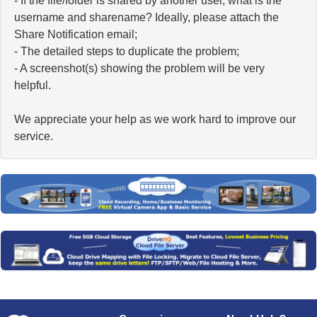
- If the file/folder is shared by another user, what is the
username and sharename? Ideally, please attach the
Share Notification email;
- The detailed steps to duplicate the problem;
- A screenshot(s) showing the problem will be very
helpful.
We appreciate your help as we work hard to improve our
service.