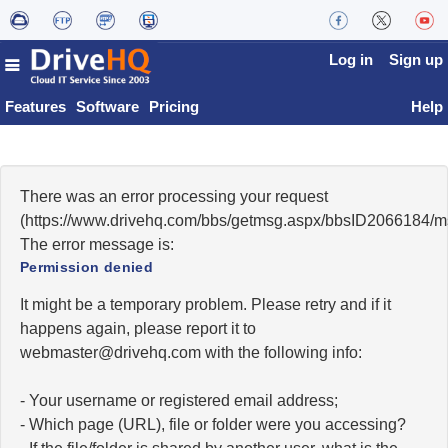
Log in
Sign up
Features
Software
Pricing
Help
There was an error processing your request
(https://www.drivehq.com/bbs/getmsg.aspx/bbsID2066184/
The error message is:
Permission denied
It might be a temporary problem. Please retry and if it
happens again, please report it to
moc.qhevird@retsambew
with the following info:
- Your username or registered email address;
- Which page (URL), file or folder were you accessing?