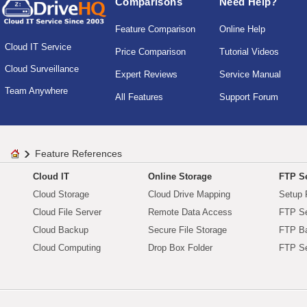
Comparisons
Need Help?
Feature Comparison
Online Help
Cloud IT Service
Price Comparison
Tutorial Videos
Cloud Surveillance
Expert Reviews
Service Manual
Team Anywhere
All Features
Support Forum
Feature References
Cloud IT
Online Storage
FTP Se
Cloud Storage
Cloud Drive Mapping
Setup 
Cloud File Server
Remote Data Access
FTP Se
Cloud Backup
Secure File Storage
FTP B
Cloud Computing
Drop Box Folder
FTP Se