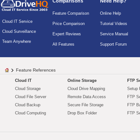
Comparisons
Need Help?
Feature Comparison
Online Help
Cloud IT Service
Price Comparison
Tutorial Videos
Cloud Surveillance
Expert Reviews
Service Manual
Team Anywhere
All Features
Support Forum
Feature References
Cloud IT
Online Storage
FTP Se
Cloud Storage
Cloud Drive Mapping
Setup 
Cloud File Server
Remote Data Access
FTP Se
Cloud Backup
Secure File Storage
FTP B
Cloud Computing
Drop Box Folder
FTP Se