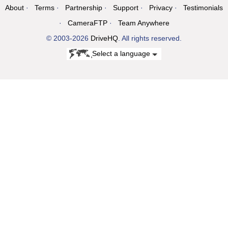
About
Terms
Partnership
Support
Privacy
Testimonials
CameraFTP
Team Anywhere
© 2003-2026
DriveHQ
. All rights reserved.
Select a language