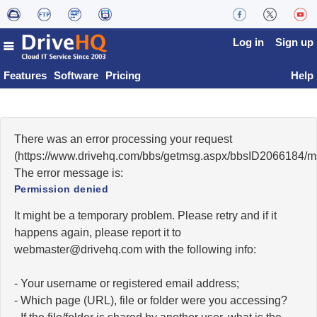
Log in
Sign up
Features
Software
Pricing
Help
There was an error processing your request
(https://www.drivehq.com/bbs/getmsg.aspx/bbsID2066184/
The error message is:
Permission denied
It might be a temporary problem. Please retry and if it
happens again, please report it to
moc.qhevird@retsambew
with the following info:
- Your username or registered email address;
- Which page (URL), file or folder were you accessing?