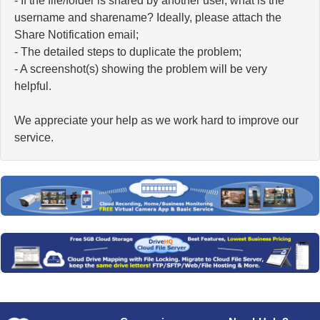
- If the file/folder is shared by another user, what is the
username and sharename? Ideally, please attach the
Share Notification email;
- The detailed steps to duplicate the problem;
- A screenshot(s) showing the problem will be very
helpful.
We appreciate your help as we work hard to improve our
service.