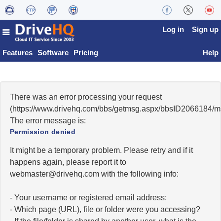
Log in
Sign up
Features
Software
Pricing
Help
There was an error processing your request
(https://www.drivehq.com/bbs/getmsg.aspx/bbsID2066184/
The error message is:
Permission denied
It might be a temporary problem. Please retry and if it
happens again, please report it to
moc.qhevird@retsambew
with the following info:
- Your username or registered email address;
- Which page (URL), file or folder were you accessing?