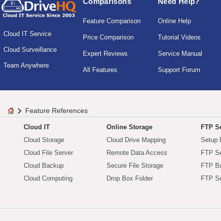
Comparisons
Need Help?
Feature Comparison
Online Help
Cloud IT Service
Price Comparison
Tutorial Videos
Cloud Surveillance
Expert Reviews
Service Manual
Team Anywhere
All Features
Support Forum
Feature References
Cloud IT
Online Storage
FTP Se
Cloud Storage
Cloud Drive Mapping
Setup 
Cloud File Server
Remote Data Access
FTP Se
Cloud Backup
Secure File Storage
FTP B
Cloud Computing
Drop Box Folder
FTP Se