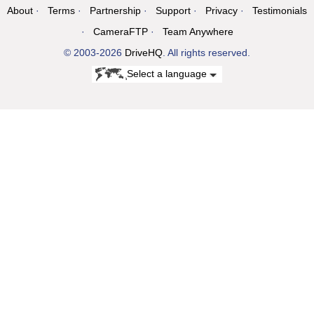
About
Terms
Partnership
Support
Privacy
Testimonials
CameraFTP
Team Anywhere
© 2003-2026
DriveHQ
. All rights reserved.
Select a language