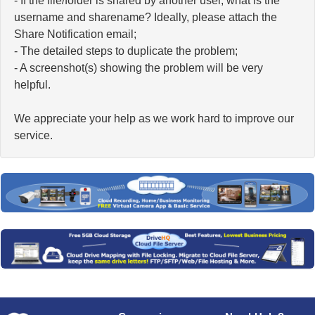
- If the file/folder is shared by another user, what is the
username and sharename? Ideally, please attach the
Share Notification email;
- The detailed steps to duplicate the problem;
- A screenshot(s) showing the problem will be very
helpful.
We appreciate your help as we work hard to improve our
service.