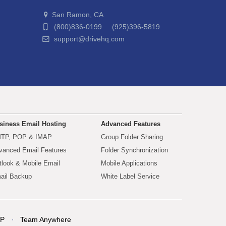
San Ramon, CA
(800)836-0199 (925)396-5819
support@drivehq.com
siness Email Hosting
Advanced Features
TP, POP & IMAP
Group Folder Sharing
vanced Email Features
Folder Synchronization
tlook & Mobile Email
Mobile Applications
ail Backup
White Label Service
P
Team Anywhere