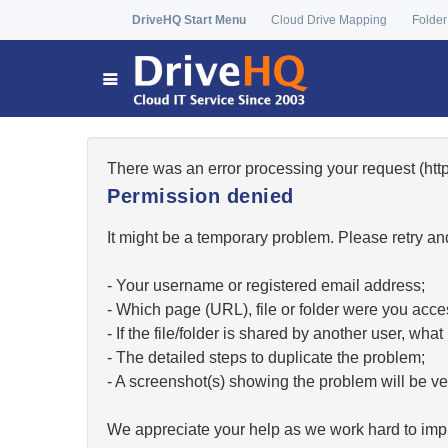
DriveHQ Start Menu
Cloud Drive Mapping
Folder
There was an error processing your request (h
Permission denied
It might be a temporary problem. Please retry and
- Your username or registered email address;
- Which page (URL), file or folder were you acc
- If the file/folder is shared by another user, w
- The detailed steps to duplicate the problem;
- A screenshot(s) showing the problem will be ver
We appreciate your help as we work hard to impr