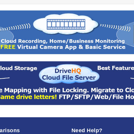
arisons
Need Help?