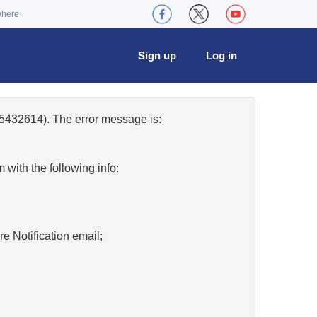
where
Sign up
Log in
5432614). The error message is:
w
with the following info:
re Notification email;