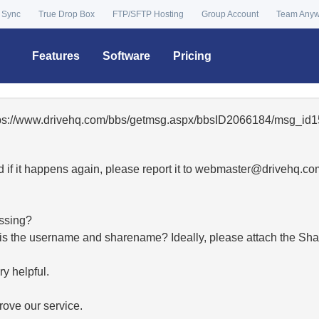
 Sync
True Drop Box
FTP/SFTP Hosting
Group Account
Team Any
Features
Software
Pricing
ttps://www.drivehq.com/bbs/getmsg.aspx/bbsID2066184/msg_id1
 if it happens again, please report it to
moc.qhevird@retsambe
essing?
hat is the username and sharename? Ideally, please attach the Sha
y helpful.
ove our service.