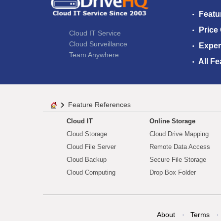
Featu
Price
Cloud IT Service
Cloud Surveillance
Exper
Team Anywhere
All Fe
Feature References
Cloud IT
Online Storage
Cloud Storage
Cloud Drive Mapping
Cloud File Server
Remote Data Access
Cloud Backup
Secure File Storage
Cloud Computing
Drop Box Folder
About
Terms