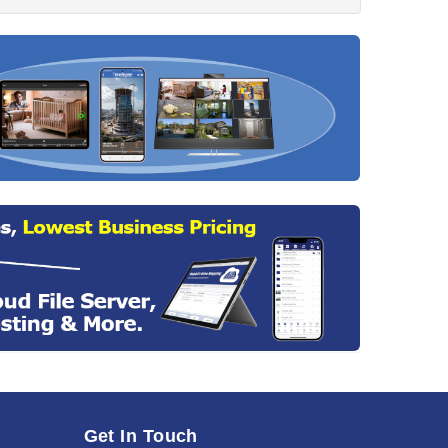
Get In Touch