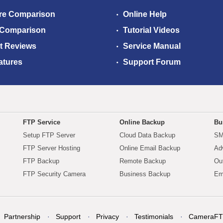
re Comparison
Online Help
 Comparison
Tutorial Videos
t Reviews
Service Manual
atures
Support Forum
FTP Service
Online Backup
Bu
Setup FTP Server
Cloud Data Backup
SM
FTP Server Hosting
Online Email Backup
Ad
FTP Backup
Remote Backup
Ou
FTP Security Camera
Business Backup
Em
Partnership
Support
Privacy
Testimonials
CameraFT