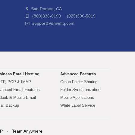
San Ramon, CA
(800)836-0199 (925)396-5819
support@drivehq.com
siness Email Hosting
Advanced Features
TP, POP & IMAP
Group Folder Sharing
vanced Email Features
Folder Synchronization
tlook & Mobile Email
Mobile Applications
ail Backup
White Label Service
P
Team Anywhere