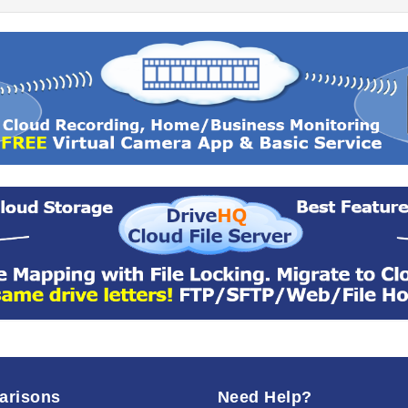
arisons
Need Help?