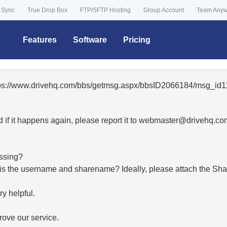
 Sync
True Drop Box
FTP/SFTP Hosting
Group Account
Team Any
Features
Software
Pricing
ttps://www.drivehq.com/bbs/getmsg.aspx/bbsID2066184/msg_id1
 if it happens again, please report it to
moc.qhevird@retsambe
essing?
hat is the username and sharename? Ideally, please attach the Sha
y helpful.
ove our service.