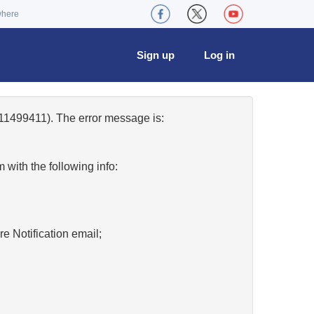
where
Sign up
Log in
11499411). The error message is:
w
with the following info:
re Notification email;