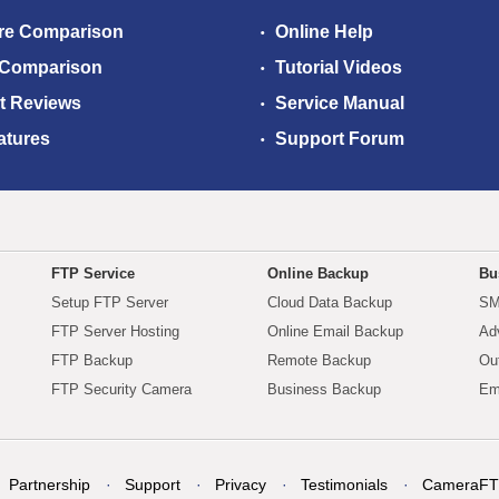
re Comparison
Online Help
 Comparison
Tutorial Videos
t Reviews
Service Manual
atures
Support Forum
FTP Service
Online Backup
Bu
Setup FTP Server
Cloud Data Backup
SM
FTP Server Hosting
Online Email Backup
Ad
FTP Backup
Remote Backup
Ou
FTP Security Camera
Business Backup
Em
Partnership
Support
Privacy
Testimonials
CameraFT