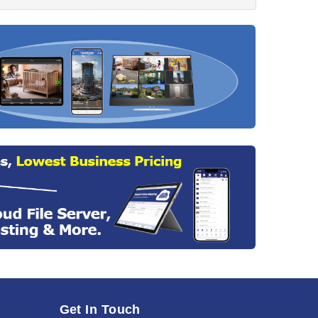
Get In Touch