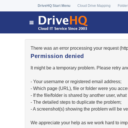
DriveHQ Start Menu
Cloud Drive Mapping
Folder
There was an error processing your request (h
Permission denied
It might be a temporary problem. Please retry and
- Your username or registered email address;
- Which page (URL), file or folder were you acc
- If the file/folder is shared by another user, w
- The detailed steps to duplicate the problem;
- A screenshot(s) showing the problem will be ver
We appreciate your help as we work hard to impr