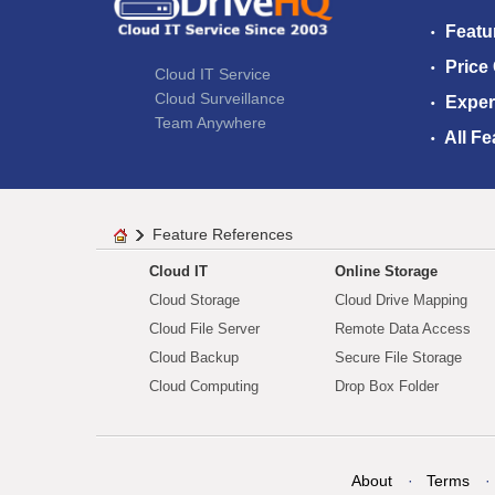
Featu
Price
Cloud IT Service
Cloud Surveillance
Exper
Team Anywhere
All Fe
Feature References
Cloud IT
Online Storage
Cloud Storage
Cloud Drive Mapping
Cloud File Server
Remote Data Access
Cloud Backup
Secure File Storage
Cloud Computing
Drop Box Folder
About
Terms