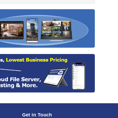
Get In Touch