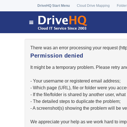
DriveHQ Start Menu
Cloud Drive Mapping
Folder
There was an error processing your request (h
Permission denied
It might be a temporary problem. Please retry and
- Your username or registered email address;
- Which page (URL), file or folder were you acc
- If the file/folder is shared by another user, w
- The detailed steps to duplicate the problem;
- A screenshot(s) showing the problem will be ver
We appreciate your help as we work hard to impr