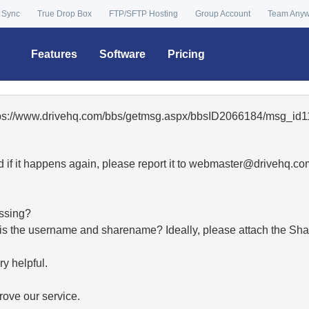
 Sync
True Drop Box
FTP/SFTP Hosting
Group Account
Team Any
Features
Software
Pricing
ttps://www.drivehq.com/bbs/getmsg.aspx/bbsID2066184/msg_id1
 if it happens again, please report it to
moc.qhevird@retsambe
essing?
hat is the username and sharename? Ideally, please attach the Sha
y helpful.
ove our service.