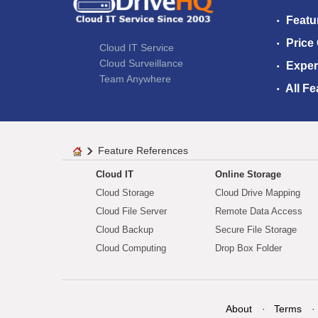
Featu
Price
Cloud IT Service
Cloud Surveillance
Exper
Team Anywhere
All Fe
Feature References
Cloud IT
Online Storage
Cloud Storage
Cloud Drive Mapping
Cloud File Server
Remote Data Access
Cloud Backup
Secure File Storage
Cloud Computing
Drop Box Folder
About
Terms