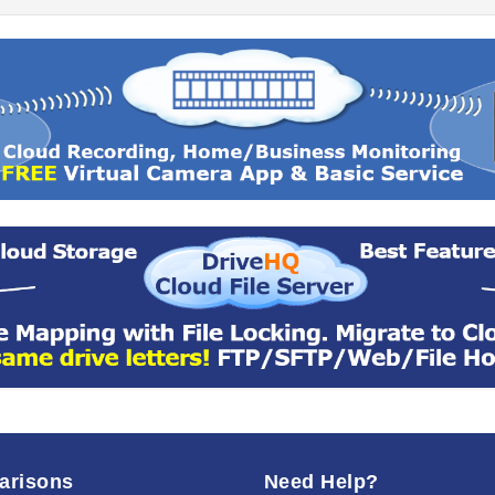
arisons
Need Help?