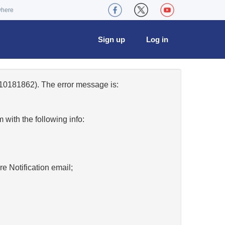
where
Sign up
Log in
10181862). The error message is:
w
with the following info:
re Notification email;