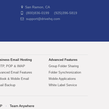
San Ramon, CA
(800)836-0199 (925)396-5819
support@drivehq.com
siness Email Hosting
Advanced Features
TP, POP & IMAP
Group Folder Sharing
vanced Email Features
Folder Synchronization
tlook & Mobile Email
Mobile Applications
ail Backup
White Label Service
P
Team Anywhere