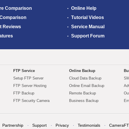
re Comparison
Online Help
 Comparison
Tutorial Videos
t Reviews
Service Manual
atures
Support Forum
FTP Service
Online Backup
Bu
Setup FTP Server
Cloud Data Backup
SM
FTP Server Hosting
Online Email Backup
Ad
FTP Backup
Remote Backup
Ou
FTP Security Camera
Business Backup
Em
Partnership
Support
Privacy
Testimonials
CameraFT