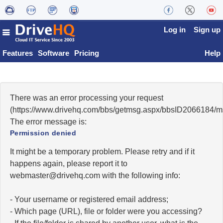
Log in
Sign up
Features
Software
Pricing
Help
There was an error processing your request
(https://www.drivehq.com/bbs/getmsg.aspx/bbsID2066184/
The error message is:
Permission denied
It might be a temporary problem. Please retry and if it
happens again, please report it to
moc.qhevird@retsambew
with the following info:
- Your username or registered email address;
- Which page (URL), file or folder were you accessing?