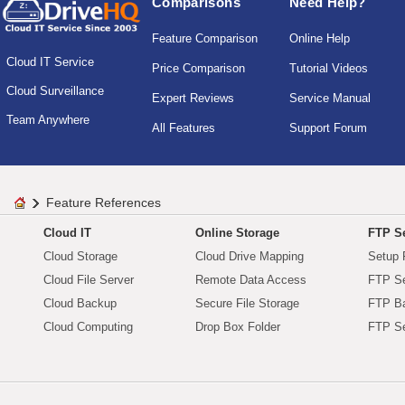
Comparisons
Need Help?
Feature Comparison
Online Help
Cloud IT Service
Price Comparison
Tutorial Videos
Cloud Surveillance
Expert Reviews
Service Manual
Team Anywhere
All Features
Support Forum
Feature References
Cloud IT
Online Storage
FTP Se
Cloud Storage
Cloud Drive Mapping
Setup 
Cloud File Server
Remote Data Access
FTP Se
Cloud Backup
Secure File Storage
FTP B
Cloud Computing
Drop Box Folder
FTP Se