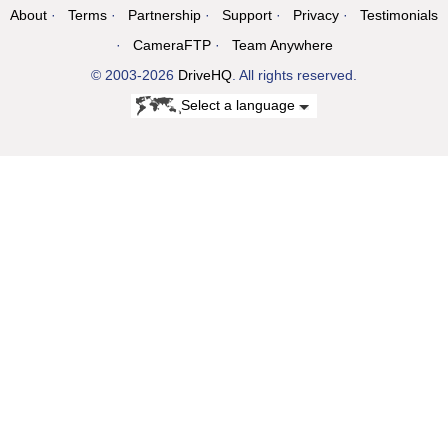
About
Terms
Partnership
Support
Privacy
Testimonials
CameraFTP
Team Anywhere
© 2003-2026
DriveHQ
. All rights reserved.
Select a language