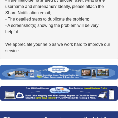
- If the file/folder is shared by another user, what is the
username and sharename? Ideally, please attach the
Share Notification email;
- The detailed steps to duplicate the problem;
- A screenshot(s) showing the problem will be very
helpful.
We appreciate your help as we work hard to improve our
service.