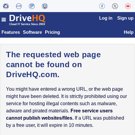
Log in
Sign up
Features
Software
Pricing
Help
The requested web page
cannot be found on
DriveHQ.com.
You might have entered a wrong URL, or the web page
might have been deleted. It is strictly prohibited using our
service for hosting illegal contents such as malware,
adware and pirated materials.
Free service users
cannot publish websites/files.
If a URL was published
by a free user, it will expire in 10 minutes.