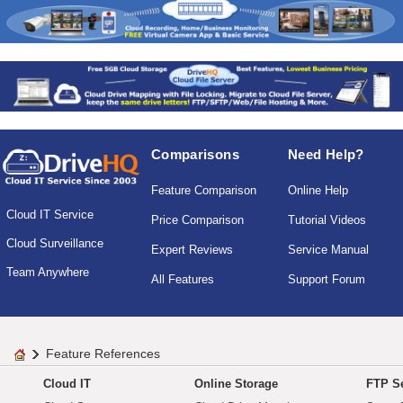
Comparisons
Need Help?
Feature Comparison
Online Help
Cloud IT Service
Price Comparison
Tutorial Videos
Cloud Surveillance
Expert Reviews
Service Manual
Team Anywhere
All Features
Support Forum
Feature References
Cloud IT
Online Storage
FTP Se