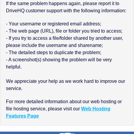
If the same problem happens again, please report it to
DriveHQ customer support with the following information:
- Your username or registered email address;
- The web page (URL), file or folder you tried to access;
- If you try to access a file/folder shared by another user,
please include the username and sharename;
- The detailed steps to duplicate the problem;
- A screenshot(s) showing the problem will be very
helpful.
We appreciate your help as we work hard to improve our
service.
For more detailed information about our web hosting or
file hosting service, please visit our
Web Hosting
Features Page