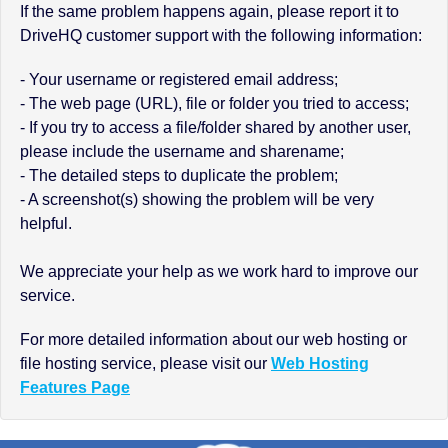
If the same problem happens again, please report it to
DriveHQ customer support with the following information:
- Your username or registered email address;
- The web page (URL), file or folder you tried to access;
- If you try to access a file/folder shared by another user,
please include the username and sharename;
- The detailed steps to duplicate the problem;
- A screenshot(s) showing the problem will be very
helpful.
We appreciate your help as we work hard to improve our
service.
For more detailed information about our web hosting or
file hosting service, please visit our
Web Hosting
Features Page