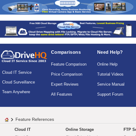
Comparisons
Need Help?
Feature Comparison
Online Help
Cloud IT Service
Price Comparison
Tutorial Videos
Cloud Surveillance
Expert Reviews
Service Manual
Team Anywhere
All Features
Support Forum
Feature References
Cloud IT
Online Storage
FTP Se