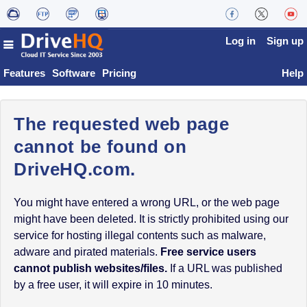
Log in
Sign up
Features
Software
Pricing
Help
The requested web page
cannot be found on
DriveHQ.com.
You might have entered a wrong URL, or the web page
might have been deleted. It is strictly prohibited using our
service for hosting illegal contents such as malware,
adware and pirated materials.
Free service users
cannot publish websites/files.
If a URL was published
by a free user, it will expire in 10 minutes.