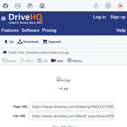
Log in
Sign up
Features
Software
Pricing
Help
Up
Download
Upgrade
Rotate
Effect
Edit
Slide
History
m1.jpg
Page URL
File URL