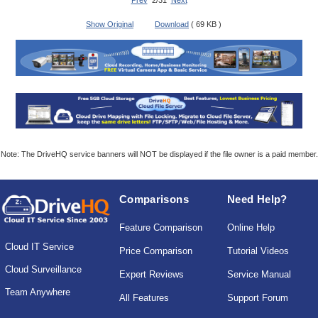
Prev
2/31
Next
Show Original
Download
( 69 KB )
Note: The DriveHQ service banners will NOT be displayed if the file owner is a paid member.
Comparisons
Need Help?
Feature Comparison
Online Help
Cloud IT Service
Price Comparison
Tutorial Videos
Cloud Surveillance
Expert Reviews
Service Manual
Team Anywhere
All Features
Support Forum