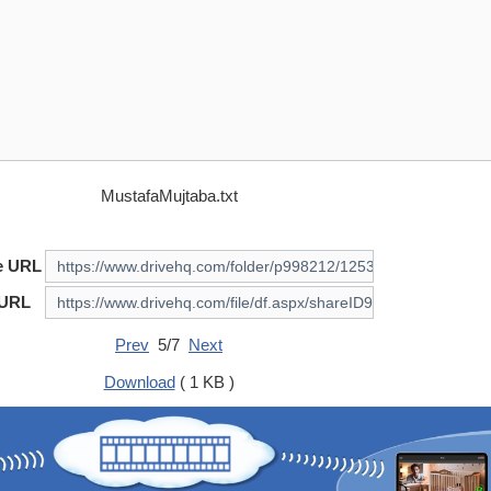
MustafaMujtaba.txt
e URL
 URL
Prev
5/7
Next
Download
( 1 KB )