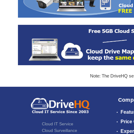
Note: The DriveHQ serv
Comp
Featu
Price
Cloud IT Service
Cloud Surveillance
Exper