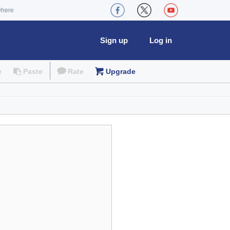
where
Sign up
Log in
e
Paste
Rate
Upgrade