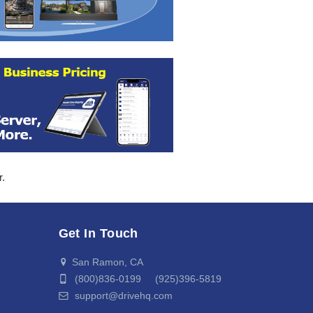
r.
Get In Touch
San Ramon, CA
(800)836-0199 (925)396-5819
support@drivehq.com