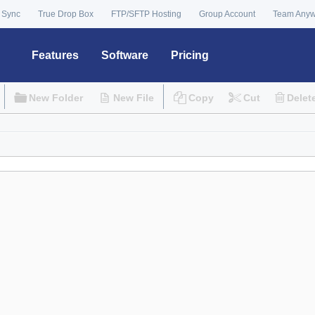
 Sync
True Drop Box
FTP/SFTP Hosting
Group Account
Team Any
Features
Software
Pricing
New Folder
New File
Copy
Cut
Delet