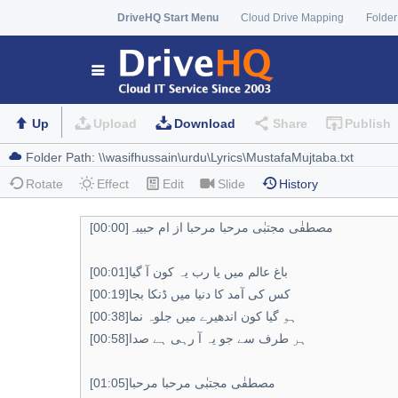
DriveHQ Start Menu
Cloud Drive Mapping
Folder
Up
Upload
Download
Share
Publish
Rotate
Effect
Edit
Slide
History