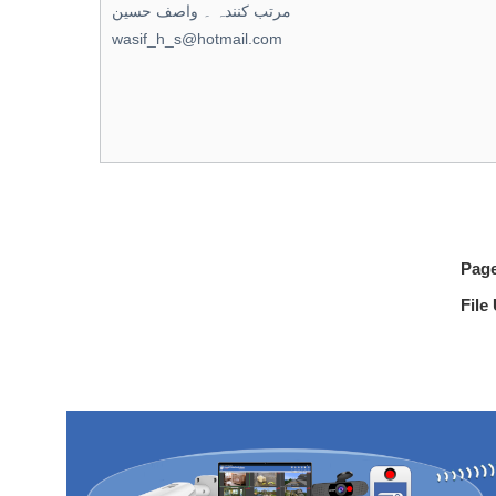
Pag
File