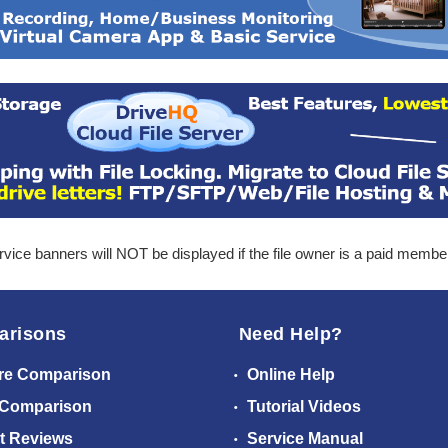
ice banners will NOT be displayed if the file owner is a paid membe
arisons
Need Help?
re Comparison
Online Help
 Comparison
Tutorial Videos
t Reviews
Service Manual