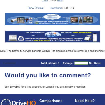
Prev
10/30
Next
Show Original
Download
( 341 KB )
Note: The DriveHQ service banners will NOT be displayed if the file owner is a paid member.
Comments
Total ratings:
0
Average:
Not Rated
Would you like to comment?
Join DriveHQ
for a free account, or
Logon
if you are already a member.
Comparisons
Need Help?