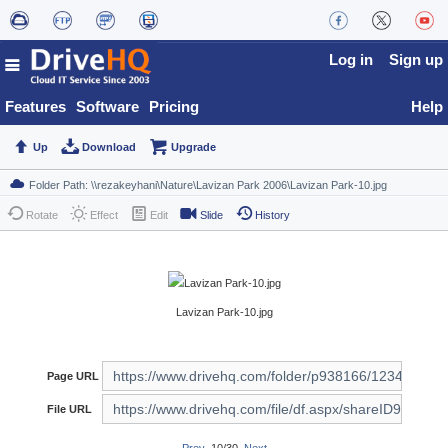
Log in
Sign up
Features
Software
Pricing
Help
Up
Download
Upgrade
Rotate
Effect
Edit
Slide
History
Lavizan Park-10.jpg
Page URL
File URL