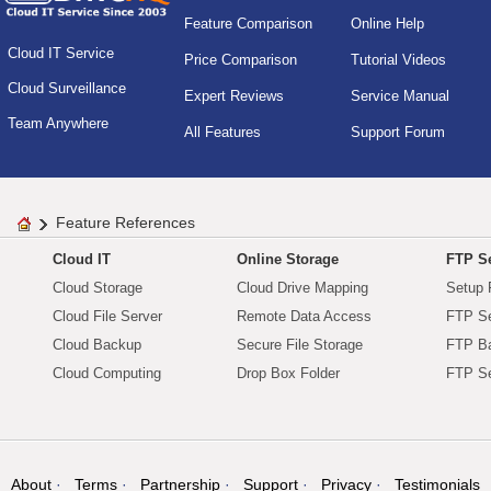
Feature Comparison
Online Help
Cloud IT Service
Price Comparison
Tutorial Videos
Cloud Surveillance
Expert Reviews
Service Manual
Team Anywhere
All Features
Support Forum
Feature References
Cloud IT
Online Storage
FTP Se
Cloud Storage
Cloud Drive Mapping
Setup 
Cloud File Server
Remote Data Access
FTP Se
Cloud Backup
Secure File Storage
FTP B
Cloud Computing
Drop Box Folder
FTP Se
About
Terms
Partnership
Support
Privacy
Testimonials