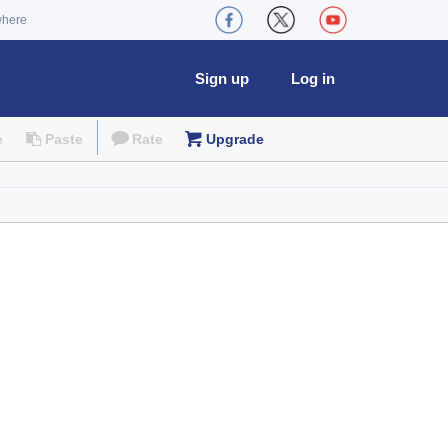
where
Sign up
Log in
e
Paste
Rate
Upgrade