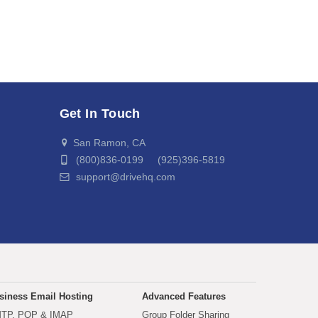
Get In Touch
San Ramon, CA
(800)836-0199 (925)396-5819
support@drivehq.com
siness Email Hosting
Advanced Features
TP, POP & IMAP
Group Folder Sharing