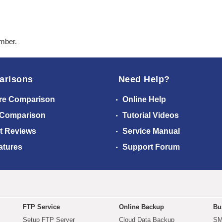
ember.
arisons
Need Help?
re Comparison
Online Help
 Comparison
Tutorial Videos
t Reviews
Service Manual
atures
Support Forum
FTP Service
Online Backup
Bu
Setup FTP Server
Cloud Data Backup
SM