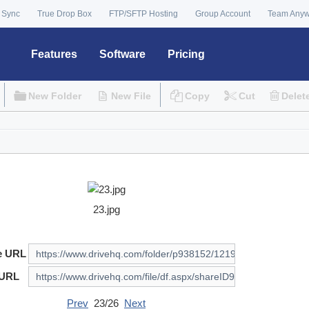
 Sync
True Drop Box
FTP/SFTP Hosting
Group Account
Team Any
Features
Software
Pricing
New Folder
New File
Copy
Cut
Delet
23.jpg
e URL
 URL
Prev
23/26
Next