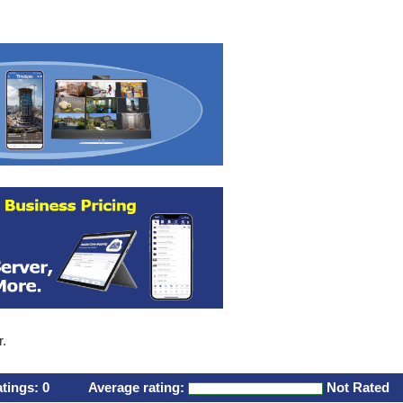
r.
atings:
0
Average rating:
Not Rated