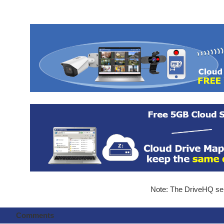
Note: The DriveHQ serv
Comments