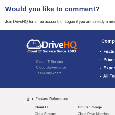
Would you like to comment?
Join DriveHQ
for a free account, or
Logon
if you are already a m
Comp
Featu
Price
Cloud IT Service
Cloud Surveillance
Exper
Team Anywhere
All Fe
Feature References
Cloud IT
Online Storage
Cloud Storage
Cloud Drive Mapping