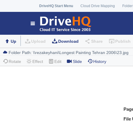
DriveHQ Start Menu
Cloud Drive Mapping
Folder
Up
Upload
Download
Share
Publish
Rotate
Effect
Edit
Slide
History
Pag
File