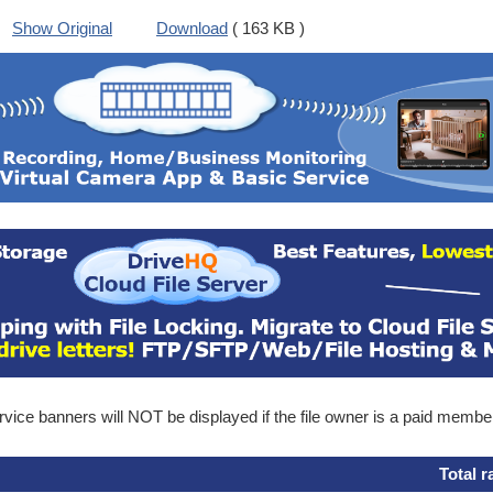
Show Original
Download
( 163 KB )
ice banners will NOT be displayed if the file owner is a paid membe
Total r