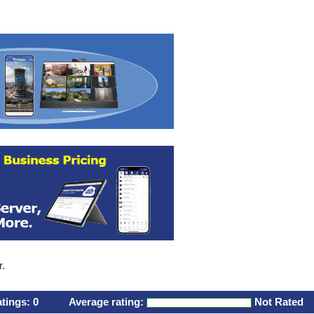
r.
atings:
0
Average rating:
Not Rated