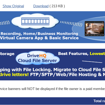
Show Original
Download
( 213 KB )
ice banners will NOT be displayed if the file owner is a paid membe
Total r