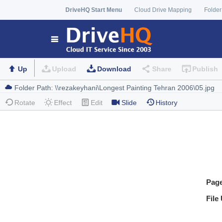
DriveHQ Start Menu
Cloud Drive Mapping
Folder
Up
Upload
Download
Share
Publish
Rotate
Effect
Edit
Slide
History
Pag
File