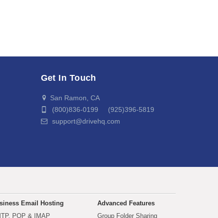
Get In Touch
San Ramon, CA
(800)836-0199 (925)396-5819
support@drivehq.com
siness Email Hosting
Advanced Features
TP, POP & IMAP
Group Folder Sharing