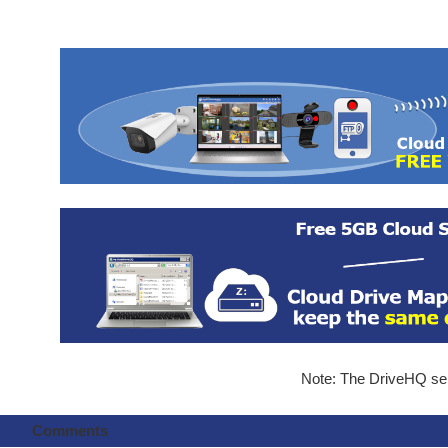
Note: The DriveHQ serv
Comments