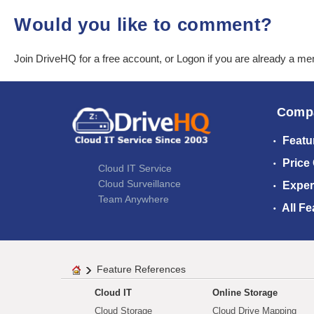
Would you like to comment?
Join DriveHQ
for a free account, or
Logon
if you are already a m
Comp
Featu
Price
Cloud IT Service
Cloud Surveillance
Exper
Team Anywhere
All Fe
Feature References
Cloud IT
Online Storage
Cloud Storage
Cloud Drive Mapping