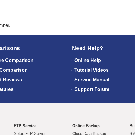
ember.
arisons
Need Help?
re Comparison
Online Help
 Comparison
Tutorial Videos
t Reviews
Service Manual
atures
Support Forum
FTP Service
Online Backup
Bu
Setup FTP Server
Cloud Data Backup
SM