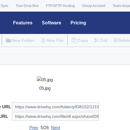
 Sync
True Drop Box
FTP/SFTP Hosting
Group Account
Team Any
Features
Software
Pricing
New Folder
New File
Copy
Cut
Delet
05.jpg
e URL
 URL
Prev
5/26
Next