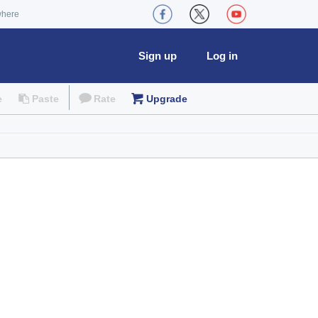
where
Sign up
Log in
e
Paste
Rate
Upgrade