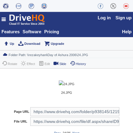
Log in
Sign up
Features
Software
Pricing
Help
Up
Download
Upgrade
Rotate
Effect
Edit
Slide
History
24.JPG
Page URL
File URL