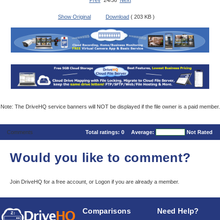
Prev
24/36
Next
Show Original
Download
( 203 KB )
Note: The DriveHQ service banners will NOT be displayed if the file owner is a paid member.
Comments
Total ratings:
0
Average:
Not Rated
Would you like to comment?
Join DriveHQ
for a free account, or
Logon
if you are already a member.
Comparisons
Need Help?