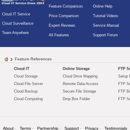
Feature Comparison
Online Help
Cloud IT Service
Price Comparison
Tutorial Videos
Cloud Surveillance
Expert Reviews
Service Manual
Team Anywhere
All Features
Support Forum
Feature References
Cloud IT
Online Storage
FTP Se
Cloud Storage
Cloud Drive Mapping
Setup 
Cloud File Server
Remote Data Access
FTP Se
Cloud Backup
Secure File Storage
FTP B
Cloud Computing
Drop Box Folder
FTP Se
About
Terms
Partnership
Support
Privacy
Testimonials