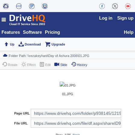
Log in
Sign up
Features
Software
Pricing
Help
Up
Download
Upgrade
Rotate
Effect
Edit
Slide
History
01.JPG
Page URL
File URL