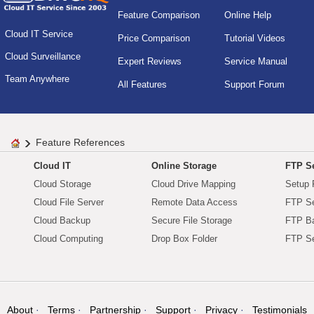
Feature Comparison
Online Help
Cloud IT Service
Price Comparison
Tutorial Videos
Cloud Surveillance
Expert Reviews
Service Manual
Team Anywhere
All Features
Support Forum
Feature References
Cloud IT
Online Storage
FTP Se
Cloud Storage
Cloud Drive Mapping
Setup 
Cloud File Server
Remote Data Access
FTP Se
Cloud Backup
Secure File Storage
FTP B
Cloud Computing
Drop Box Folder
FTP Se
About
Terms
Partnership
Support
Privacy
Testimonials