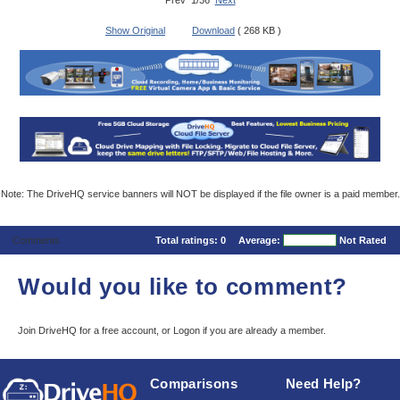
Prev 1/36
Next
Show Original
Download
( 268 KB )
Note: The DriveHQ service banners will NOT be displayed if the file owner is a paid member.
Comments
Total ratings:
0
Average:
Not Rated
Would you like to comment?
Join DriveHQ
for a free account, or
Logon
if you are already a member.
Comparisons
Need Help?