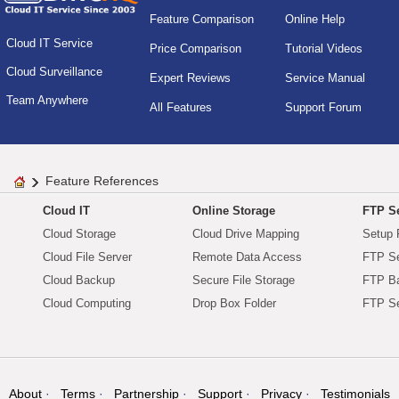
Feature Comparison
Online Help
Cloud IT Service
Price Comparison
Tutorial Videos
Cloud Surveillance
Expert Reviews
Service Manual
Team Anywhere
All Features
Support Forum
Feature References
Cloud IT
Online Storage
FTP Se
Cloud Storage
Cloud Drive Mapping
Setup 
Cloud File Server
Remote Data Access
FTP Se
Cloud Backup
Secure File Storage
FTP B
Cloud Computing
Drop Box Folder
FTP Se
About
Terms
Partnership
Support
Privacy
Testimonials