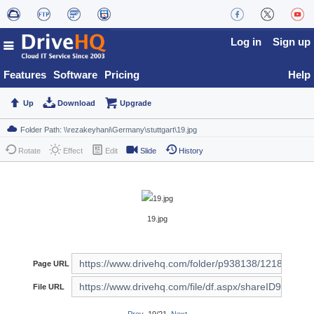
Log in
Sign up
Features
Software
Pricing
Help
Up
Download
Upgrade
Rotate
Effect
Edit
Slide
History
19.jpg
Page URL
File URL