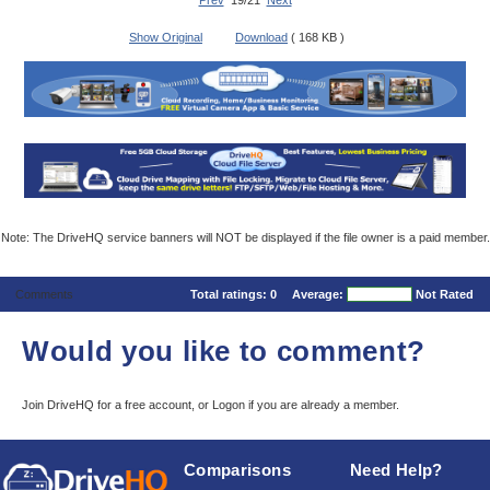
Prev
19/21
Next
Show Original
Download
( 168 KB )
Note: The DriveHQ service banners will NOT be displayed if the file owner is a paid member.
Comments
Total ratings:
0
Average:
Not Rated
Would you like to comment?
Join DriveHQ
for a free account, or
Logon
if you are already a member.
Comparisons
Need Help?