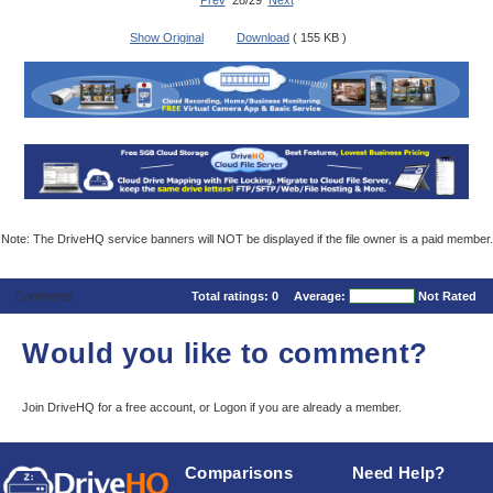
Prev
28/29
Next
Show Original
Download
( 155 KB )
Note: The DriveHQ service banners will NOT be displayed if the file owner is a paid member.
Comments
Total ratings:
0
Average:
Not Rated
Would you like to comment?
Join DriveHQ
for a free account, or
Logon
if you are already a member.
Comparisons
Need Help?