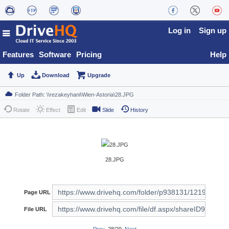
Log in
Sign up
Features
Software
Pricing
Help
Up
Download
Upgrade
Rotate
Effect
Edit
Slide
History
28.JPG
Page URL
File URL