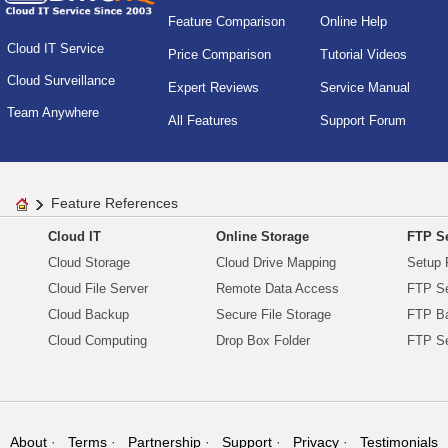
Feature Comparison
Online Help
Cloud IT Service
Price Comparison
Tutorial Videos
Cloud Surveillance
Expert Reviews
Service Manual
Team Anywhere
All Features
Support Forum
Feature References
Cloud IT
Online Storage
FTP Se
Cloud Storage
Cloud Drive Mapping
Setup 
Cloud File Server
Remote Data Access
FTP Se
Cloud Backup
Secure File Storage
FTP B
Cloud Computing
Drop Box Folder
FTP Se
About
Terms
Partnership
Support
Privacy
Testimonials