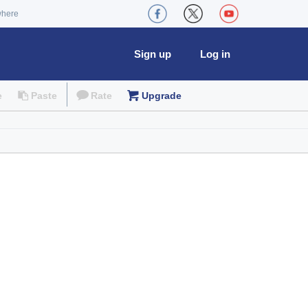
where
Sign up
Log in
e
Paste
Rate
Upgrade