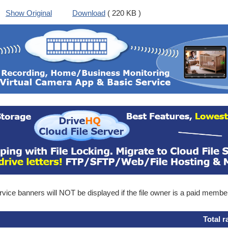
Show Original
Download
( 220 KB )
ice banners will NOT be displayed if the file owner is a paid membe
Total r