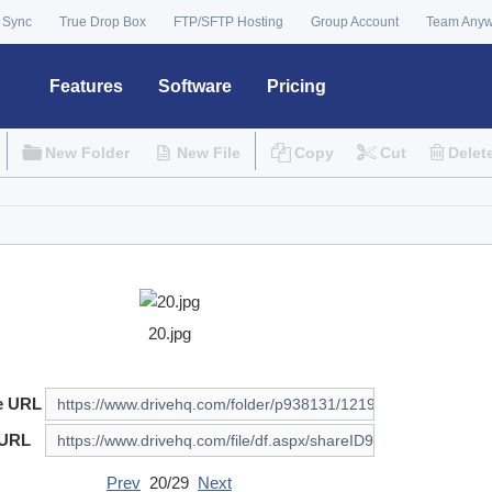
 Sync
True Drop Box
FTP/SFTP Hosting
Group Account
Team Any
Features
Software
Pricing
New Folder
New File
Copy
Cut
Delet
20.jpg
e URL
 URL
Prev
20/29
Next