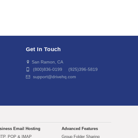
Get In Touch
San Ramon, CA
(800)836-0199 (925)396-5819
support@drivehq.com
siness Email Hosting
Advanced Features
TP, POP & IMAP
Group Folder Sharing