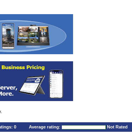
r.
atings:
0
Average rating:
Not Rated