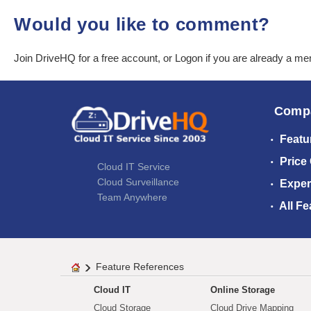
Would you like to comment?
Join DriveHQ
for a free account, or
Logon
if you are already a m
Comp
Featu
Price
Cloud IT Service
Cloud Surveillance
Exper
Team Anywhere
All Fe
Feature References
Cloud IT
Online Storage
Cloud Storage
Cloud Drive Mapping