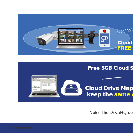
Note: The DriveHQ serv
Comments