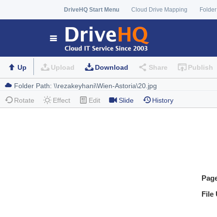
DriveHQ Start Menu
Cloud Drive Mapping
Folder
Up
Upload
Download
Share
Publish
Rotate
Effect
Edit
Slide
History
Pag
File