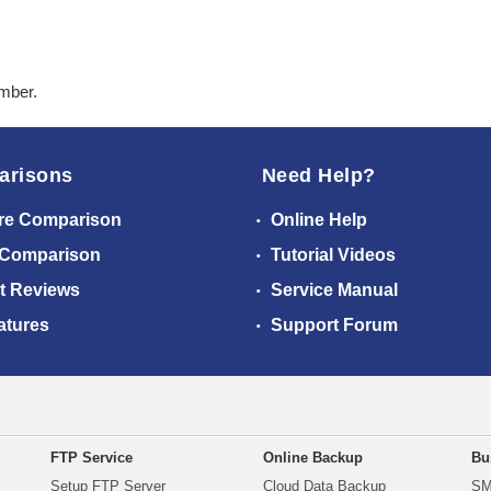
ember.
arisons
Need Help?
re Comparison
Online Help
 Comparison
Tutorial Videos
t Reviews
Service Manual
atures
Support Forum
FTP Service
Online Backup
Bu
Setup FTP Server
Cloud Data Backup
SM