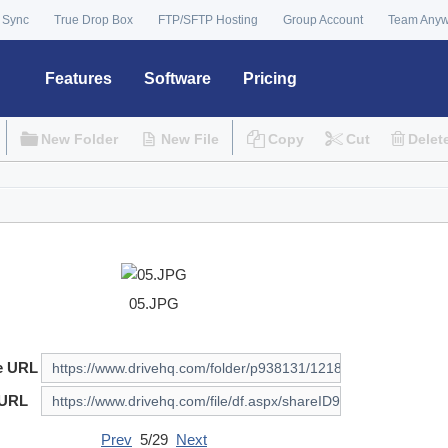
 Sync
True Drop Box
FTP/SFTP Hosting
Group Account
Team Any
Features
Software
Pricing
New Folder
New File
Copy
Cut
Delet
05.JPG
e URL
 URL
Prev
5/29
Next