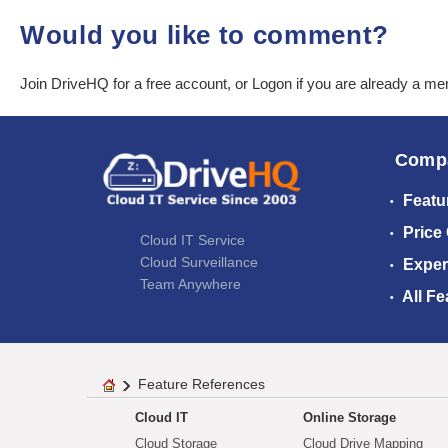
Would you like to comment?
Join DriveHQ
for a free account, or
Logon
if you are already a m
Comp
Featu
Price
Cloud IT Service
Cloud Surveillance
Exper
Team Anywhere
All Fe
Feature References
Cloud IT
Online Storage
Cloud Storage
Cloud Drive Mapping