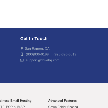
Get In Touch
San Ramon, CA
(800)836-0199 (925)396-5819
support@drivehq.com
siness Email Hosting
Advanced Features
TP, POP & IMAP
Group Folder Sharing