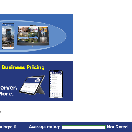
r.
atings:
0
Average rating:
Not Rated