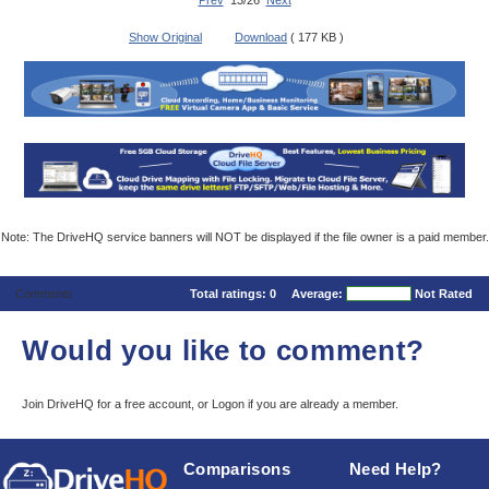
Prev
13/26
Next
Show Original
Download
( 177 KB )
Note: The DriveHQ service banners will NOT be displayed if the file owner is a paid member.
Comments
Total ratings:
0
Average:
Not Rated
Would you like to comment?
Join DriveHQ
for a free account, or
Logon
if you are already a member.
Comparisons
Need Help?