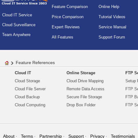
Feature Comparison
Online Help
Cloud IT Service
Price Comparison
Tutorial Videos
Cloud Surveillance
Expert Reviews
Service Manual
Team Anywhere
All Features
Support Forum
Feature References
Cloud IT
Online Storage
FTP Se
Cloud Storage
Cloud Drive Mapping
Setup 
Cloud File Server
Remote Data Access
FTP Se
Cloud Backup
Secure File Storage
FTP B
Cloud Computing
Drop Box Folder
FTP Se
About
Terms
Partnership
Support
Privacy
Testimonials