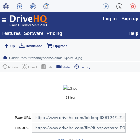
Log in
Sign up
Features
Software
Pricing
Help
Up
Download
Upgrade
Rotate
Effect
Edit
Slide
History
13.jpg
Page URL
File URL