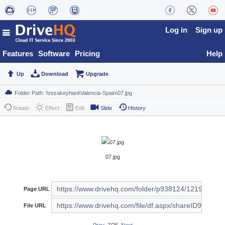
Log in
Sign up
Features
Software
Pricing
Help
Up
Download
Upgrade
Rotate
Effect
Edit
Slide
History
07.jpg
Page URL
File URL