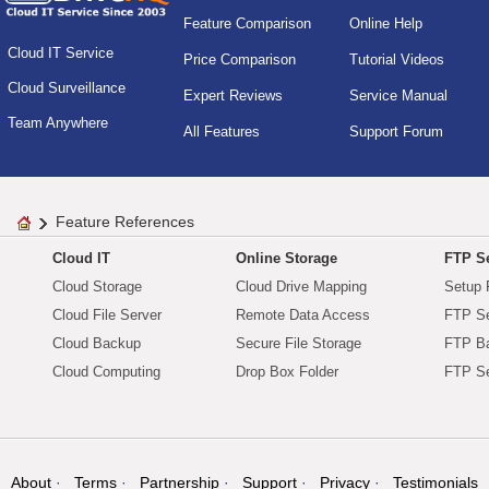
Feature Comparison
Online Help
Cloud IT Service
Price Comparison
Tutorial Videos
Cloud Surveillance
Expert Reviews
Service Manual
Team Anywhere
All Features
Support Forum
Feature References
Cloud IT
Online Storage
FTP Se
Cloud Storage
Cloud Drive Mapping
Setup 
Cloud File Server
Remote Data Access
FTP Se
Cloud Backup
Secure File Storage
FTP B
Cloud Computing
Drop Box Folder
FTP Se
About
Terms
Partnership
Support
Privacy
Testimonials