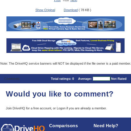
Prev
7/26
Next
Show Original
Download
( 78 KB )
Note: The DriveHQ service banners will NOT be displayed if the file owner is a paid member.
Comments
Total ratings:
0
Average:
Not Rated
Would you like to comment?
Join DriveHQ
for a free account, or
Logon
if you are already a member.
Comparisons
Need Help?