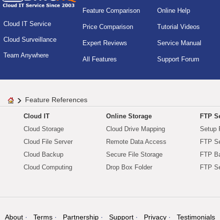
Feature Comparison
Online Help
Cloud IT Service
Price Comparison
Tutorial Videos
Cloud Surveillance
Expert Reviews
Service Manual
Team Anywhere
All Features
Support Forum
Feature References
Cloud IT
Online Storage
FTP Se
Cloud Storage
Cloud Drive Mapping
Setup 
Cloud File Server
Remote Data Access
FTP Se
Cloud Backup
Secure File Storage
FTP B
Cloud Computing
Drop Box Folder
FTP Se
About
Terms
Partnership
Support
Privacy
Testimonials