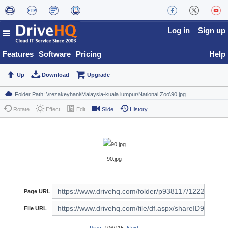
Log in
Sign up
Features
Software
Pricing
Help
Up
Download
Upgrade
Rotate
Effect
Edit
Slide
History
90.jpg
Page URL
File URL