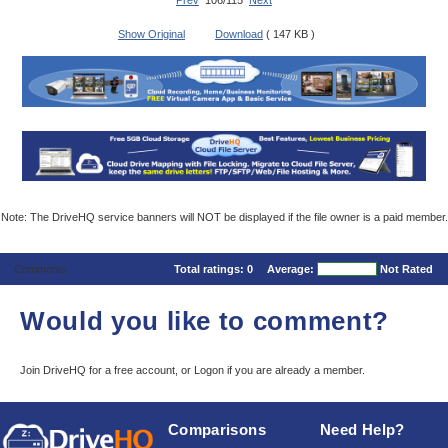
Prev
106/115
Next
Show Original
Download
( 147 KB )
Note: The DriveHQ service banners will NOT be displayed if the file owner is a paid member.
Comments
Total ratings:
0
Average:
Not Rated
Would you like to comment?
Join DriveHQ
for a free account, or
Logon
if you are already a member.
Comparisons
Need Help?