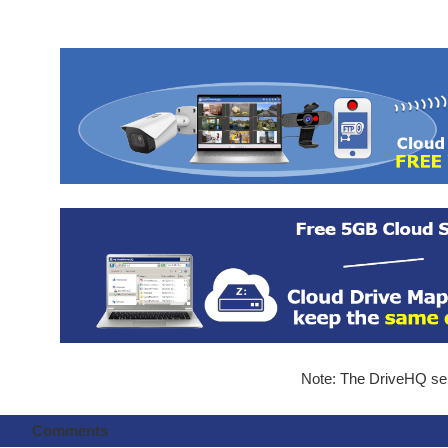
Note: The DriveHQ serv
Comments