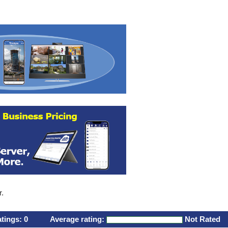
r.
atings:
0
Average rating:
Not Rated