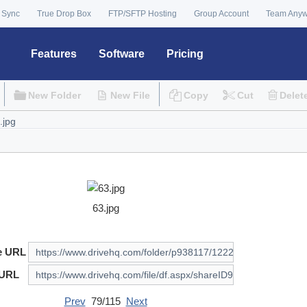
 Sync
True Drop Box
FTP/SFTP Hosting
Group Account
Team Any
Features
Software
Pricing
New Folder
New File
Copy
Cut
Delet
63.jpg
e URL
 URL
Prev
79/115
Next