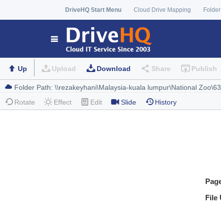
DriveHQ Start Menu
Cloud Drive Mapping
Folder
Up
Upload
Download
Share
Publish
Rotate
Effect
Edit
Slide
History
Pag
File