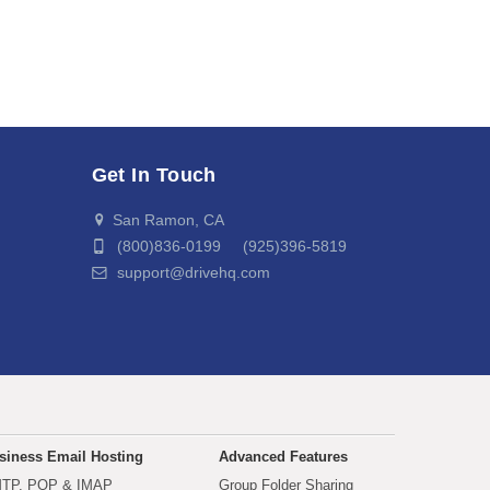
Get In Touch
San Ramon, CA
(800)836-0199 (925)396-5819
support@drivehq.com
siness Email Hosting
Advanced Features
TP, POP & IMAP
Group Folder Sharing