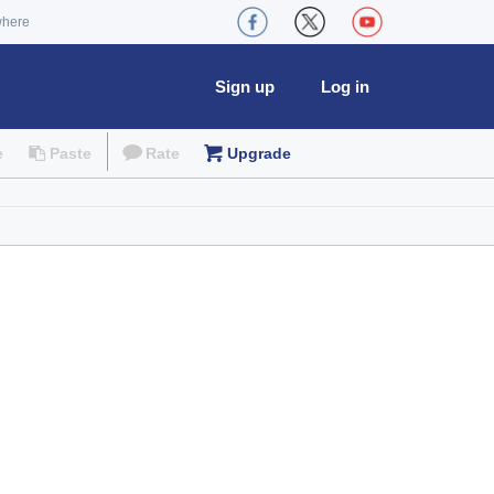
where
Sign up
Log in
e
Paste
Rate
Upgrade