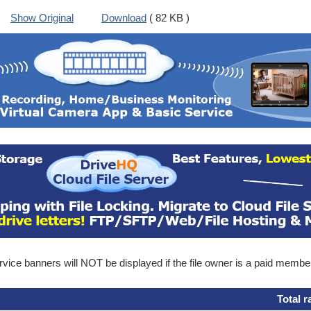
Show Original
Download
( 82 KB )
ice banners will NOT be displayed if the file owner is a paid membe
Total r