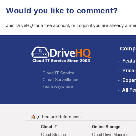
Would you like to comment?
Join DriveHQ
for a free account, or
Logon
if you are already a m
Comp
Featu
Price
Cloud IT Service
Cloud Surveillance
Exper
Team Anywhere
All Fe
Feature References
Cloud IT
Online Storage
Cloud Storage
Cloud Drive Mapping