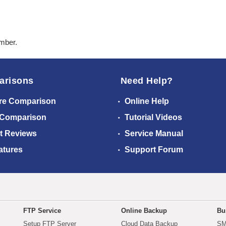
ember.
arisons
Need Help?
re Comparison
Online Help
 Comparison
Tutorial Videos
t Reviews
Service Manual
atures
Support Forum
FTP Service
Online Backup
Bu
Setup FTP Server
Cloud Data Backup
SM