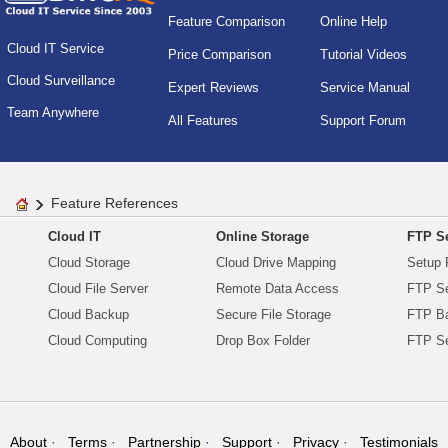
Feature Comparison
Online Help
Cloud IT Service
Price Comparison
Tutorial Videos
Cloud Surveillance
Expert Reviews
Service Manual
Team Anywhere
All Features
Support Forum
Feature References
Cloud IT
Online Storage
FTP Se
Cloud Storage
Cloud Drive Mapping
Setup 
Cloud File Server
Remote Data Access
FTP Se
Cloud Backup
Secure File Storage
FTP B
Cloud Computing
Drop Box Folder
FTP Se
About
Terms
Partnership
Support
Privacy
Testimonials