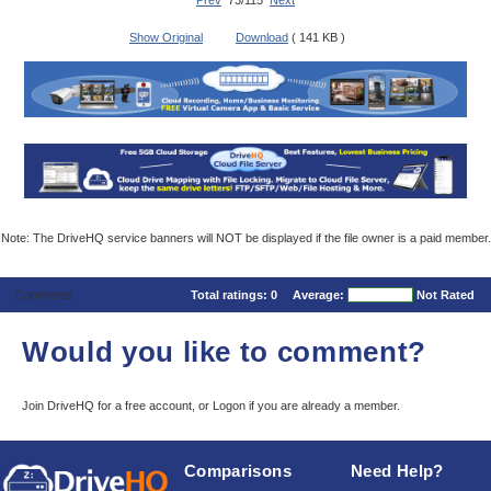
Prev
73/115
Next
Show Original
Download
( 141 KB )
Note: The DriveHQ service banners will NOT be displayed if the file owner is a paid member.
Comments
Total ratings:
0
Average:
Not Rated
Would you like to comment?
Join DriveHQ
for a free account, or
Logon
if you are already a member.
Comparisons
Need Help?