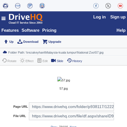
Log in
Sign up
Features
Software
Pricing
Help
Up
Download
Upgrade
Rotate
Effect
Edit
Slide
History
57.jpg
Page URL
File URL