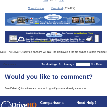
Prev
47/115
Next
Show Original
Download
( 264 KB )
Note: The DriveHQ service banners will NOT be displayed if the file owner is a paid member.
Comments
Total ratings:
0
Average:
Not Rated
Would you like to comment?
Join DriveHQ
for a free account, or
Logon
if you are already a member.
Comparisons
Need Help?