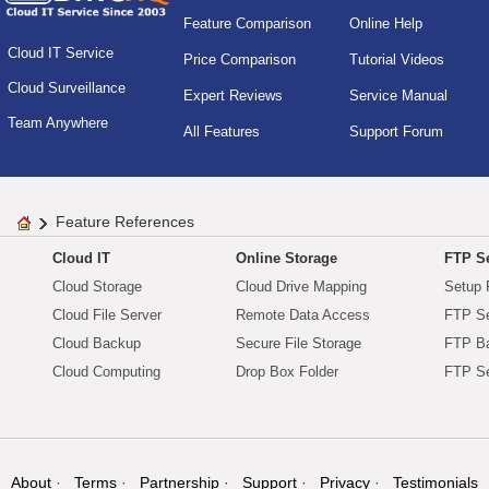
Feature Comparison
Online Help
Cloud IT Service
Price Comparison
Tutorial Videos
Cloud Surveillance
Expert Reviews
Service Manual
Team Anywhere
All Features
Support Forum
Feature References
Cloud IT
Online Storage
FTP Se
Cloud Storage
Cloud Drive Mapping
Setup 
Cloud File Server
Remote Data Access
FTP Se
Cloud Backup
Secure File Storage
FTP B
Cloud Computing
Drop Box Folder
FTP Se
About
Terms
Partnership
Support
Privacy
Testimonials