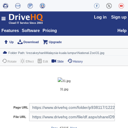
Log in
Sign up
Features
Software
Pricing
Help
Up
Download
Upgrade
Rotate
Effect
Edit
Slide
History
31.jpg
Page URL
File URL