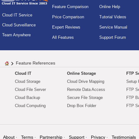
Feature Comparison
Online Help
Cloud IT Service
Price Comparison
Tutorial Videos
Cloud Surveillance
Expert Reviews
Service Manual
Team Anywhere
All Features
Support Forum
Feature References
Cloud IT
Online Storage
FTP Se
Cloud Storage
Cloud Drive Mapping
Setup 
Cloud File Server
Remote Data Access
FTP Se
Cloud Backup
Secure File Storage
FTP B
Cloud Computing
Drop Box Folder
FTP Se
About
Terms
Partnership
Support
Privacy
Testimonials