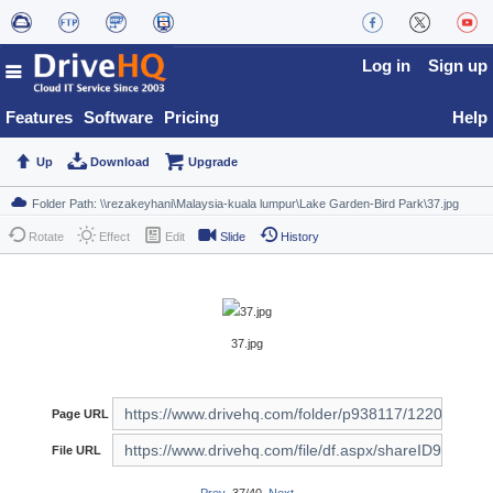
Log in
Sign up
Features
Software
Pricing
Help
Up
Download
Upgrade
Rotate
Effect
Edit
Slide
History
37.jpg
Page URL
File URL