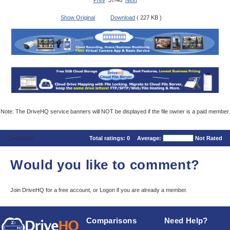
Prev
37/40
Next
Show Original
Download
( 227 KB )
Note: The DriveHQ service banners will NOT be displayed if the file owner is a paid member.
Comments
Total ratings:
0
Average:
Not Rated
Would you like to comment?
Join DriveHQ
for a free account, or
Logon
if you are already a member.
Comparisons
Need Help?