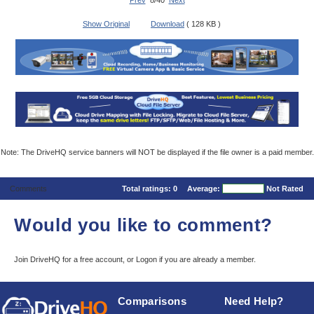
Prev
8/40
Next
Show Original
Download
( 128 KB )
Note: The DriveHQ service banners will NOT be displayed if the file owner is a paid member.
Comments
Total ratings:
0
Average:
Not Rated
Would you like to comment?
Join DriveHQ
for a free account, or
Logon
if you are already a member.
Comparisons
Need Help?