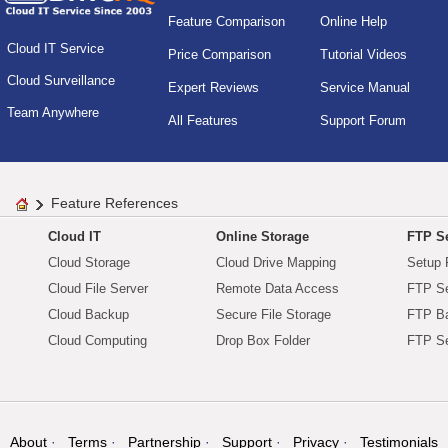
Feature Comparison
Online Help
Cloud IT Service
Price Comparison
Tutorial Videos
Cloud Surveillance
Expert Reviews
Service Manual
Team Anywhere
All Features
Support Forum
Feature References
Cloud IT
Online Storage
FTP Se
Cloud Storage
Cloud Drive Mapping
Setup 
Cloud File Server
Remote Data Access
FTP Se
Cloud Backup
Secure File Storage
FTP B
Cloud Computing
Drop Box Folder
FTP Se
About
Terms
Partnership
Support
Privacy
Testimonials