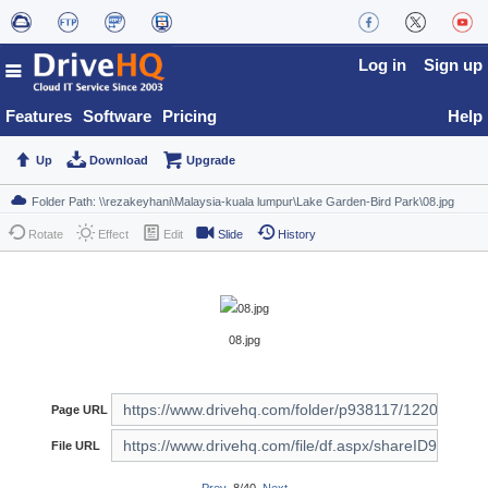
Log in
Sign up
Features
Software
Pricing
Help
Up
Download
Upgrade
Rotate
Effect
Edit
Slide
History
08.jpg
Page URL
File URL