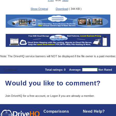
Prev
8/30
Next
Show Original
Download
( 344 KB )
Note: The DriveHQ service banners will NOT be displayed if the file owner is a paid member.
Comments
Total ratings:
0
Average:
Not Rated
Would you like to comment?
Join DriveHQ
for a free account, or
Logon
if you are already a member.
Comparisons
Need Help?