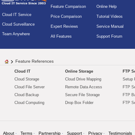
Feature Comparison
Online Help
Cloud IT Service
Price Comparison
Tutorial Videos
Cloud Surveillance
Expert Reviews
Service Manual
Team Anywhere
All Features
Support Forum
Feature References
Cloud IT
Online Storage
FTP Se
Cloud Storage
Cloud Drive Mapping
Setup 
Cloud File Server
Remote Data Access
FTP Se
Cloud Backup
Secure File Storage
FTP B
Cloud Computing
Drop Box Folder
FTP Se
About
Terms
Partnership
Support
Privacy
Testimonials