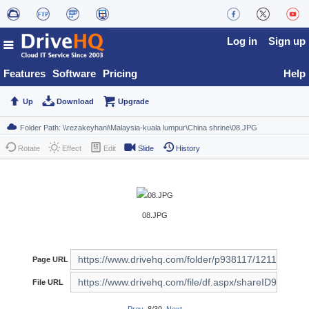
Log in
Sign up
Features
Software
Pricing
Help
Up
Download
Upgrade
Rotate
Effect
Edit
Slide
History
08.JPG
Page URL
File URL