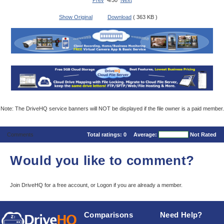
Prev
4/30
Next
Show Original
Download
( 363 KB )
Note: The DriveHQ service banners will NOT be displayed if the file owner is a paid member.
Comments
Total ratings:
0
Average:
Not Rated
Would you like to comment?
Join DriveHQ
for a free account, or
Logon
if you are already a member.
Comparisons
Need Help?