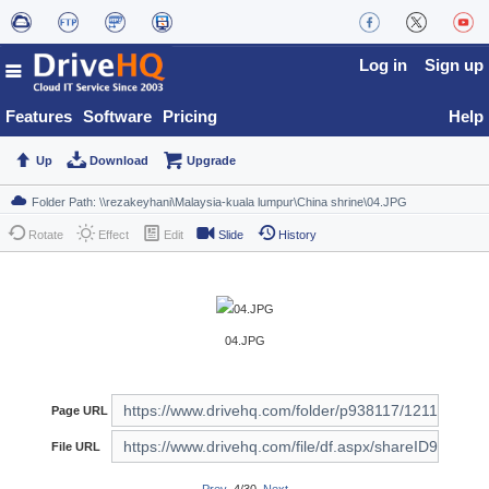
Log in
Sign up
Features
Software
Pricing
Help
Up
Download
Upgrade
Rotate
Effect
Edit
Slide
History
04.JPG
Page URL
File URL