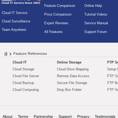
Feature Comparison
Online Help
Cloud IT Service
Price Comparison
Tutorial Videos
Cloud Surveillance
Expert Reviews
Service Manual
Team Anywhere
All Features
Support Forum
Feature References
Cloud IT
Online Storage
FTP Se
Cloud Storage
Cloud Drive Mapping
Setup 
Cloud File Server
Remote Data Access
FTP Se
Cloud Backup
Secure File Storage
FTP B
Cloud Computing
Drop Box Folder
FTP Se
About
Terms
Partnership
Support
Privacy
Testimonials