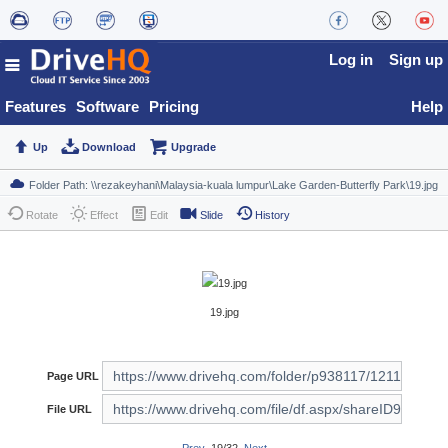
Log in
Sign up
Features
Software
Pricing
Help
Up
Download
Upgrade
Rotate
Effect
Edit
Slide
History
19.jpg
Page URL
File URL