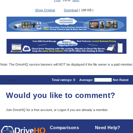
Prev
19/32
Next
Show Original
Download
( 188 KB )
Note: The DriveHQ service banners will NOT be displayed if the file owner is a paid member.
Comments
Total ratings:
0
Average:
Not Rated
Would you like to comment?
Join DriveHQ
for a free account, or
Logon
if you are already a member.
Comparisons
Need Help?