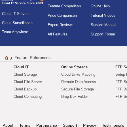
Feature Comparison
Online Help
Cloud IT Service
Price Comparison
Tutorial Videos
Cloud Surveillance
Expert Reviews
Service Manual
Team Anywhere
All Features
Support Forum
Feature References
Cloud IT
Online Storage
FTP Se
Cloud Storage
Cloud Drive Mapping
Setup 
Cloud File Server
Remote Data Access
FTP Se
Cloud Backup
Secure File Storage
FTP B
Cloud Computing
Drop Box Folder
FTP Se
About
Terms
Partnership
Support
Privacy
Testimonials