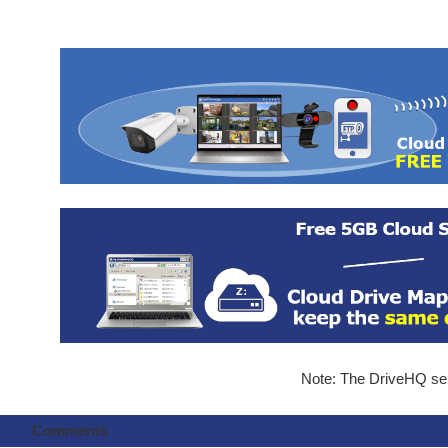
Note: The DriveHQ serv
Comments