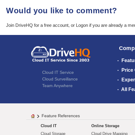
Would you like to comment?
Join DriveHQ
for a free account, or
Logon
if you are already a m
Comp
Featu
Price
Cloud IT Service
Cloud Surveillance
Exper
Team Anywhere
All Fe
Feature References
Cloud IT
Online Storage
Cloud Storage
Cloud Drive Mapping