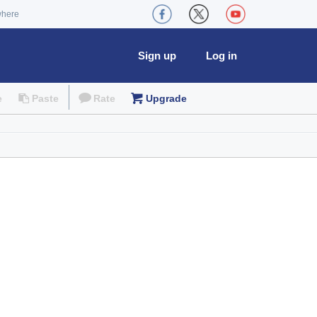
where
Sign up
Log in
e
Paste
Rate
Upgrade