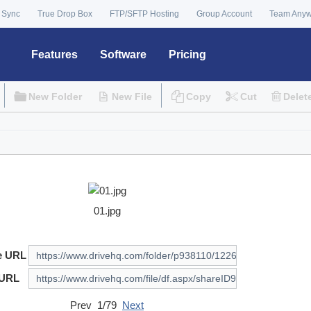
 Sync
True Drop Box
FTP/SFTP Hosting
Group Account
Team Any
Features
Software
Pricing
New Folder
New File
Copy
Cut
Delet
01.jpg
e URL
 URL
Prev 1/79
Next