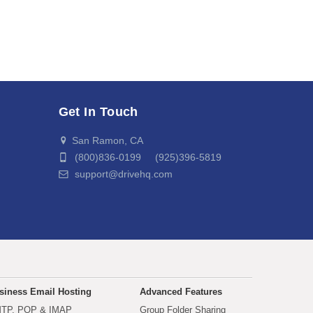
Get In Touch
San Ramon, CA
(800)836-0199 (925)396-5819
support@drivehq.com
siness Email Hosting
Advanced Features
TP, POP & IMAP
Group Folder Sharing