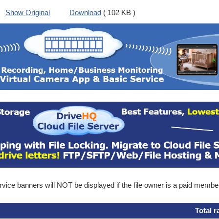
Show Original
Download
( 102 KB )
ice banners will NOT be displayed if the file owner is a paid membe
Total r