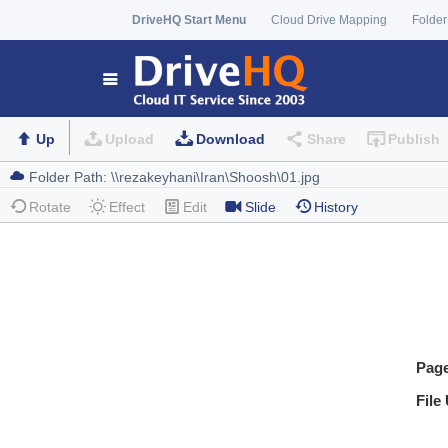
DriveHQ Start Menu
Cloud Drive Mapping
Folder
Up
Upload
Download
Share
Publish
Rotate
Effect
Edit
Slide
History
Pag
File