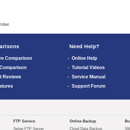
ember.
arisons
Need Help?
re Comparison
Online Help
 Comparison
Tutorial Videos
t Reviews
Service Manual
atures
Support Forum
FTP Service
Online Backup
Bu
Setup FTP Server
Cloud Data Backup
SM