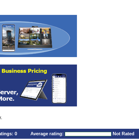
r.
atings:
0
Average rating:
Not Rated