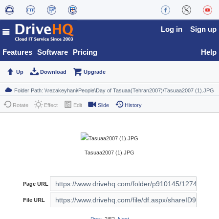
Log in
Sign up
Features
Software
Pricing
Help
Up
Download
Upgrade
Rotate
Effect
Edit
Slide
History
Tasuaa2007 (1).JPG
Page URL
File URL