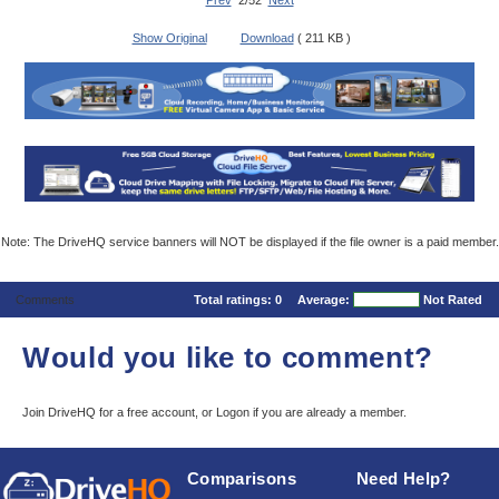
Prev
2/52
Next
Show Original
Download
( 211 KB )
Note: The DriveHQ service banners will NOT be displayed if the file owner is a paid member.
Comments
Total ratings:
0
Average:
Not Rated
Would you like to comment?
Join DriveHQ
for a free account, or
Logon
if you are already a member.
Comparisons
Need Help?