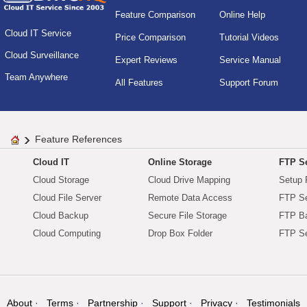
Feature Comparison
Online Help
Cloud IT Service
Price Comparison
Tutorial Videos
Cloud Surveillance
Expert Reviews
Service Manual
Team Anywhere
All Features
Support Forum
Feature References
Cloud IT
Online Storage
FTP Se
Cloud Storage
Cloud Drive Mapping
Setup 
Cloud File Server
Remote Data Access
FTP Se
Cloud Backup
Secure File Storage
FTP B
Cloud Computing
Drop Box Folder
FTP Se
About
Terms
Partnership
Support
Privacy
Testimonials